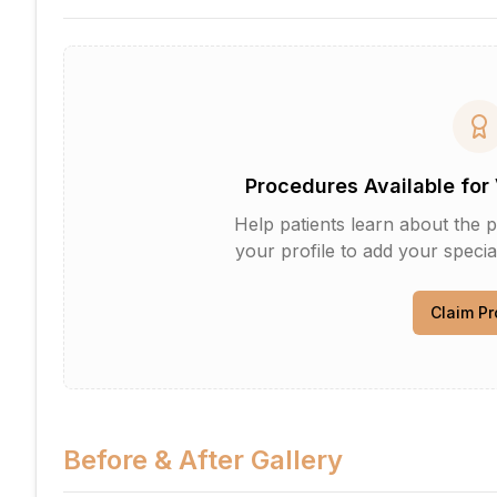
Procedures Available for 
Help patients learn about the p
your profile to add your specia
Claim Pr
Before & After Gallery