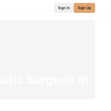
Sign In
Sign Up
astic Surgeon
in