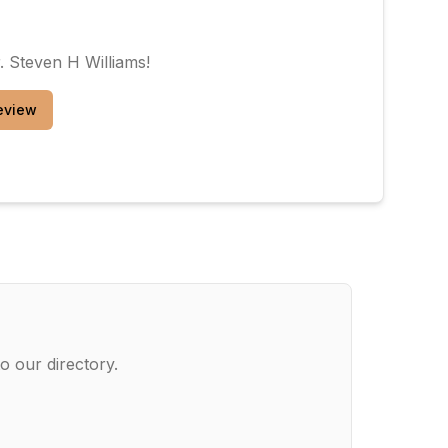
. Steven H Williams
!
eview
o our directory.