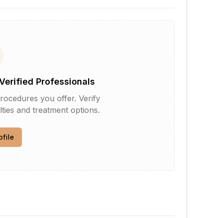
Verified Professionals
rocedures you offer. Verify
lties and treatment options.
ofile