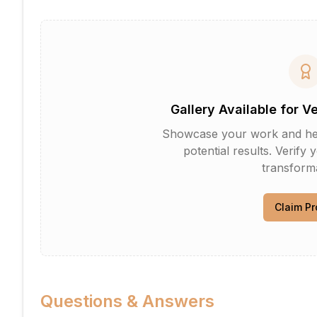
Gallery Available for V
Showcase your work and help 
potential results. Verify 
transforma
Claim Pr
Questions & Answers