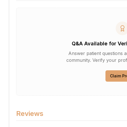
Q&A Available for Ver
Answer patient questions an
community. Verify your profi
Claim Pr
Reviews