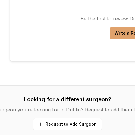
Be the first to review
Dr
Write a R
Looking for a different surgeon?
urgeon you're looking for in
Dublin
? Request to add them t
Request to Add Surgeon