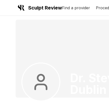
Sculpt Review
Find a provider
Proced
Dr. St
Dublin