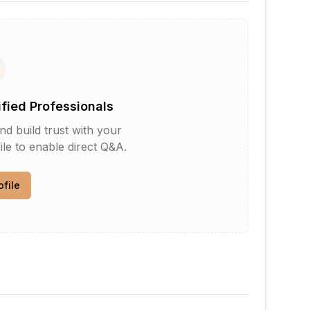
ified Professionals
d build trust with your
le to enable direct Q&A.
ofile