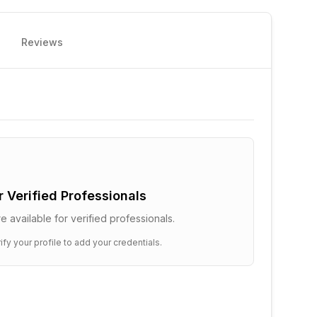
Reviews
or Verified Professionals
e available for verified professionals.
ify your profile to add your credentials.