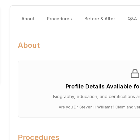
About
Procedures
Before & After
Q&A
About
Profile Details Available f
Biography, education, and certifications ar
Are you
Dr. Steven H Williams
? Claim and ver
Procedures