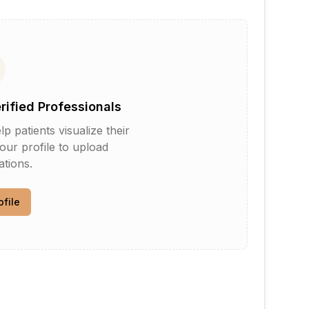
erified Professionals
patients visualize their
your profile to upload
tions.
ofile