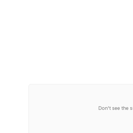
Don't see the s