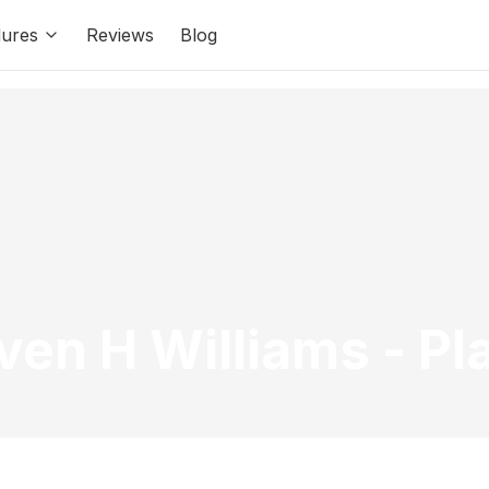
ures
Reviews
Blog
even H Williams
-
Pl