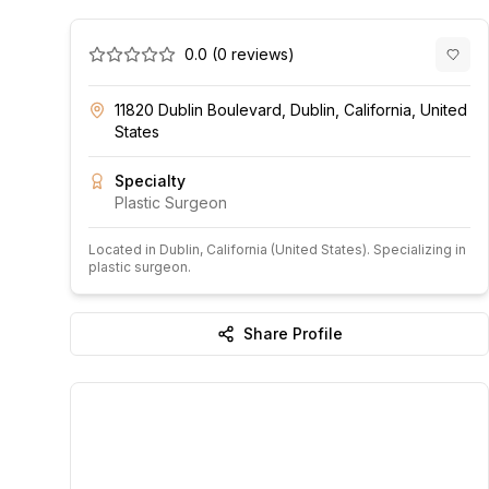
0.0
(
0
reviews)
11820 Dublin Boulevard, Dublin, California, United
States
Specialty
Plastic Surgeon
Located in
Dublin
, California
(United States)
.
Specializing in
plastic surgeon.
Share Profile