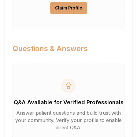
Claim Profile
Questions & Answers
Q&A Available for Verified Professionals
Answer patient questions and build trust with
your community. Verify your profile to enable
direct Q&A.