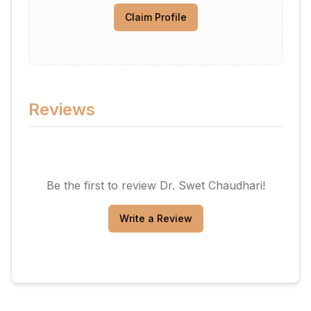
Claim Profile
Reviews
Be the first to review
Dr. Swet Chaudhari
!
Write a Review