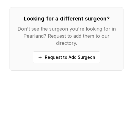
Looking for a different surgeon?
Don't see the surgeon you're looking for in
Pearland
? Request to add them to our
directory.
Request to Add Surgeon