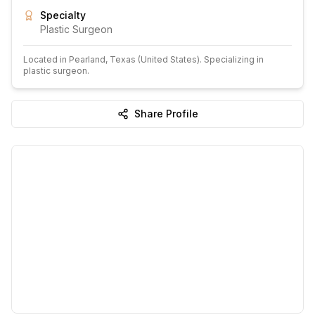
Specialty
Plastic Surgeon
Located in
Pearland
, Texas
(United States)
.
Specializing in
plastic surgeon.
Share Profile