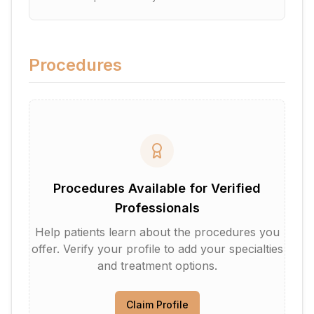
Procedures
Procedures Available for Verified
Professionals
Help patients learn about the procedures you
offer. Verify your profile to add your specialties
and treatment options.
Claim Profile