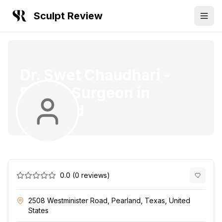
Sculpt Review
Dr. Swet Chaudhari
-
Plastic Surgeon
in
Pearland
0.0
(
0
reviews)
2508 Westminister Road, Pearland, Texas, United
States