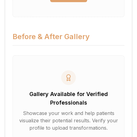
Before & After Gallery
Gallery Available for Verified
Professionals
Showcase your work and help patients
visualize their potential results. Verify your
profile to upload transformations.