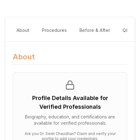
About
Procedures
Before & After
Q&A
About
Profile Details Available for
Verified Professionals
Biography, education, and certifications are
available for verified professionals.
Are you
Dr. Swet Chaudhari
? Claim and verify your
profile to add your credentials.