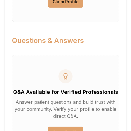
Claim Profile
Questions & Answers
Q&A Available for Verified Professionals
Answer patient questions and build trust with
your community. Verify your profile to enable
direct Q&A.