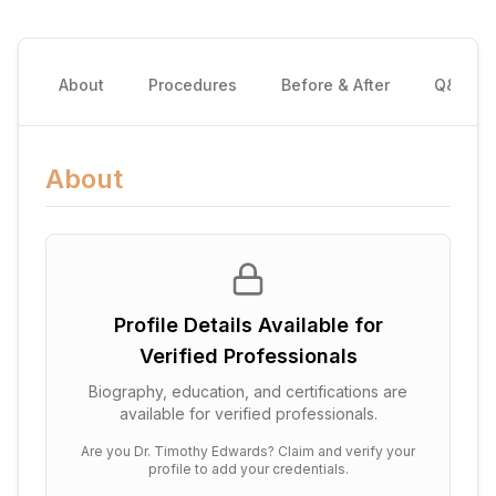
About
Procedures
Before & After
Q&A
About
Profile Details Available for
Verified Professionals
Biography, education, and certifications are
available for verified professionals.
Are you
Dr. Timothy Edwards
? Claim and verify your
profile to add your credentials.