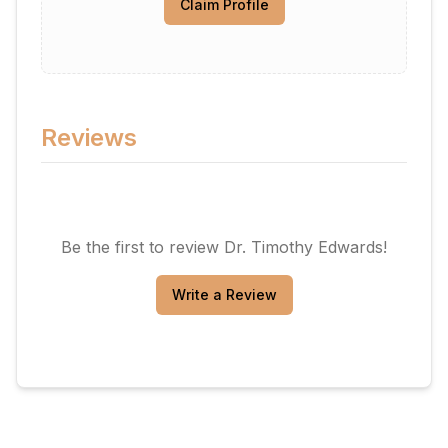
Claim Profile
Reviews
Be the first to review
Dr. Timothy Edwards
!
Write a Review