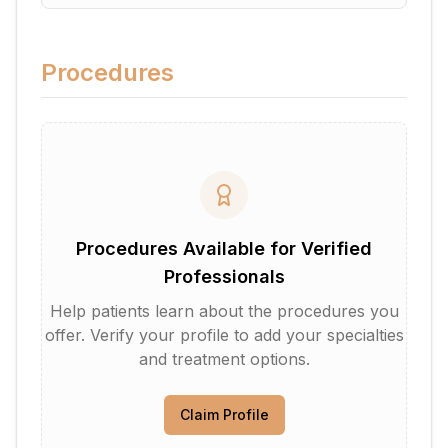
Procedures
Procedures Available for Verified
Professionals
Help patients learn about the procedures you
offer. Verify your profile to add your specialties
and treatment options.
Claim Profile