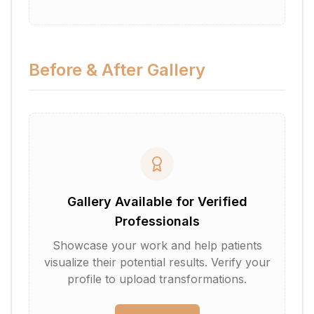
Before & After Gallery
Gallery Available for Verified
Professionals
Showcase your work and help patients
visualize their potential results. Verify your
profile to upload transformations.