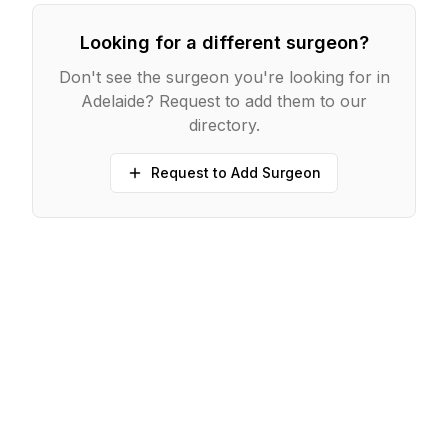
Looking for a different surgeon?
Don't see the surgeon you're looking for in
Adelaide
? Request to add them to our
directory.
Request to Add Surgeon