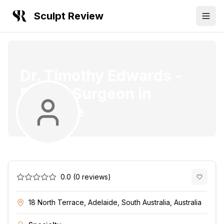
Sculpt Review
Dr. Timothy Edwards
-
Plastic Surgeon
in
Adelaide
0.0
(
0
reviews)
18 North Terrace, Adelaide, South Australia, Australia