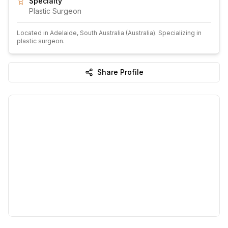
Specialty
Plastic Surgeon
Located in
Adelaide
, South Australia
(Australia)
.
Specializing in
plastic surgeon.
Share Profile