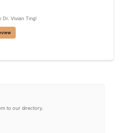
ew
Dr. Vivian Ting
!
eview
m to our directory.