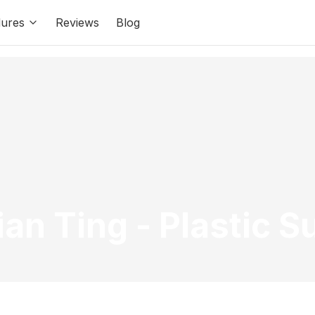
ures
Reviews
Blog
ian Ting
-
Plastic S