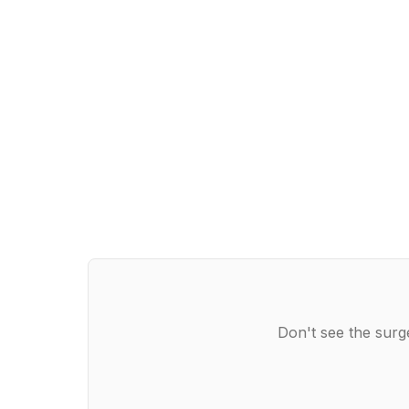
Don't see the surg