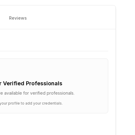
Reviews
or Verified Professionals
e available for verified professionals.
your profile to add your credentials.