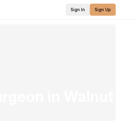
Sign In
Sign Up
urgeon
in
Walnut