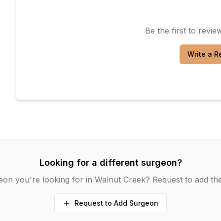
Be the first to revi
Write a R
Looking for a different surgeon?
eon you're looking for in
Walnut Creek
? Request to add the
Request to Add Surgeon