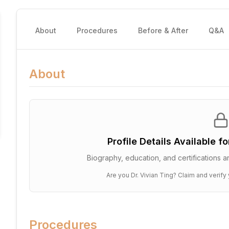
About
Procedures
Before & After
Q&A
About
Profile Details Available f
Biography, education, and certifications ar
Are you
Dr. Vivian Ting
? Claim and verify 
Procedures