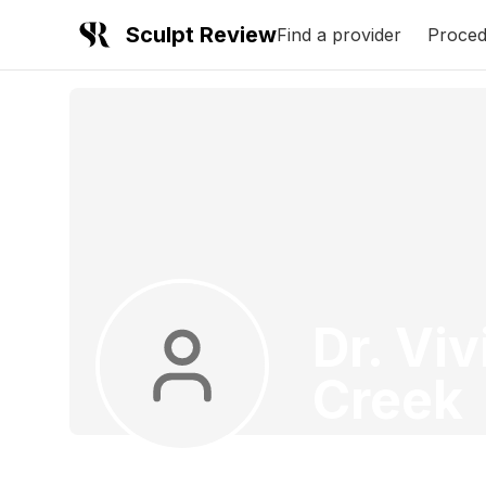
Sculpt Review
Find a provider
Proced
Dr. Viv
Creek