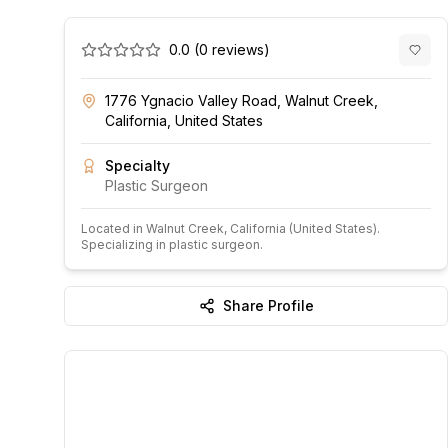
0.0
(
0
reviews)
1776 Ygnacio Valley Road, Walnut Creek,
California, United States
Specialty
Plastic Surgeon
Located in
Walnut Creek
, California
(United States)
.
Specializing in plastic surgeon.
Share Profile