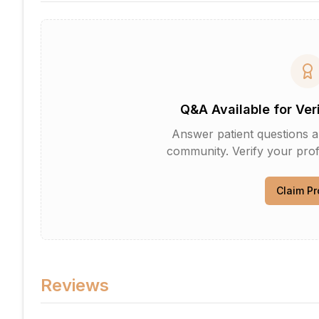
Q&A Available for Ver
Answer patient questions an
community. Verify your profi
Claim Pr
Reviews