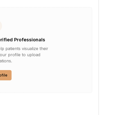
erified Professionals
patients visualize their
your profile to upload
tions.
ofile