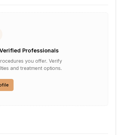
Verified Professionals
rocedures you offer. Verify
lties and treatment options.
ofile