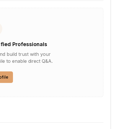
ified Professionals
d build trust with your
le to enable direct Q&A.
ofile