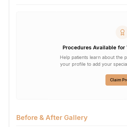
Procedures Available for 
Help patients learn about the p
your profile to add your specia
Claim Pr
Before & After Gallery