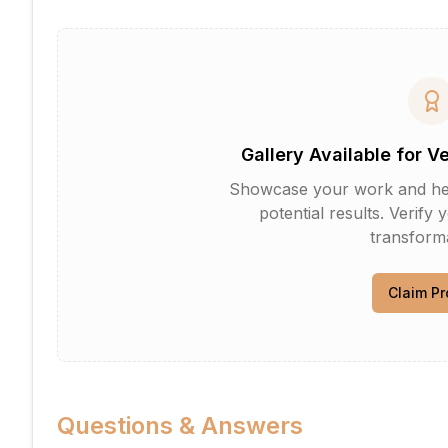
Gallery Available for V
Showcase your work and help 
potential results. Verify 
transforma
Claim Pr
Questions & Answers