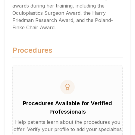
awards during her training, including the
Oculoplastics Surgeon Award, the Harry
Friedman Research Award, and the Poland-
Finke Chair Award.
Procedures
Procedures Available for Verified
Professionals
Help patients learn about the procedures you
offer. Verify your profile to add your specialties