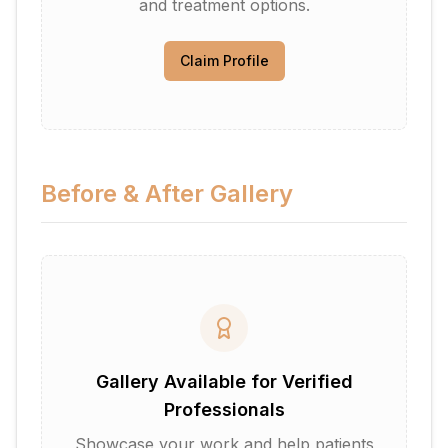
and treatment options.
Claim Profile
Before & After Gallery
Gallery Available for Verified
Professionals
Showcase your work and help patients