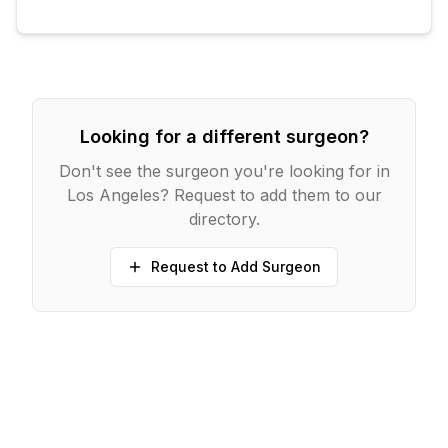
Looking for a different surgeon?
Don't see the surgeon you're looking for in
Los Angeles
? Request to add them to our
directory.
Request to Add Surgeon