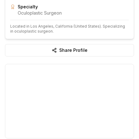
Specialty
Oculoplastic Surgeon
Located in
Los Angeles
, California
(United States)
.
Specializing
in oculoplastic surgeon.
Share Profile