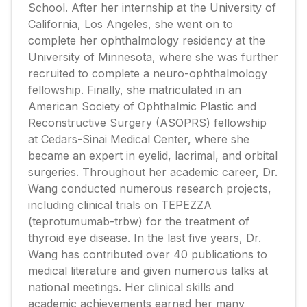
School. After her internship at the University of
California, Los Angeles, she went on to
complete her ophthalmology residency at the
University of Minnesota, where she was further
recruited to complete a neuro-ophthalmology
fellowship. Finally, she matriculated in an
American Society of Ophthalmic Plastic and
Reconstructive Surgery (ASOPRS) fellowship
at Cedars-Sinai Medical Center, where she
became an expert in eyelid, lacrimal, and orbital
surgeries. Throughout her academic career, Dr.
Wang conducted numerous research projects,
including clinical trials on TEPEZZA
(teprotumumab-trbw) for the treatment of
thyroid eye disease. In the last five years, Dr.
Wang has contributed over 40 publications to
medical literature and given numerous talks at
national meetings. Her clinical skills and
academic achievements earned her many