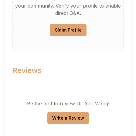
your community. Verify your profile to enable
direct Q&A.
Claim Profile
Reviews
Be the first to review
Dr. Yao Wang
!
Write a Review