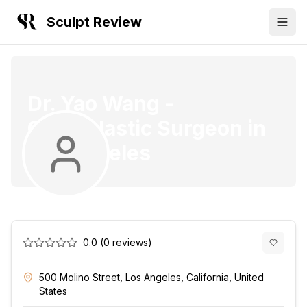
Sculpt Review
Dr. Yao Wang
-
Oculoplastic Surgeon
in
Los Angeles
0.0
(
0
reviews)
500 Molino Street, Los Angeles, California, United
States