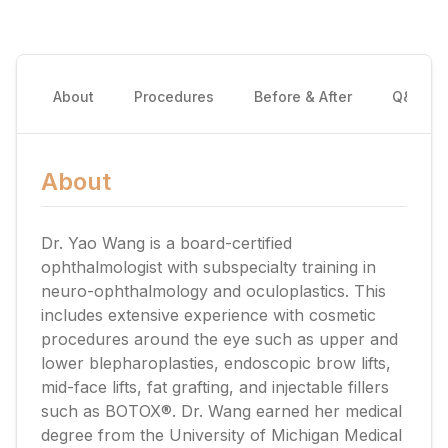
About
Procedures
Before & After
Q&A
About
Dr. Yao Wang is a board-certified
ophthalmologist with subspecialty training in
neuro-ophthalmology and oculoplastics. This
includes extensive experience with cosmetic
procedures around the eye such as upper and
lower blepharoplasties, endoscopic brow lifts,
mid-face lifts, fat grafting, and injectable fillers
such as BOTOX®. Dr. Wang earned her medical
degree from the University of Michigan Medical