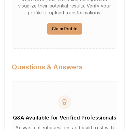
visualize their potential results. Verify your
profile to upload transformations.
Claim Profile
Questions & Answers
Q&A Available for Verified Professionals
Answer patient questions and build trust with