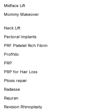
Midface Lift
Mommy Makeover
Neck Lift
Pectoral Implants
PRF Platelet Rich Fibrin
Profhilo
PRP
PRP for Hair Loss
Ptosis repair
Radiesse
Rejuran
Revision Rhinoplasty