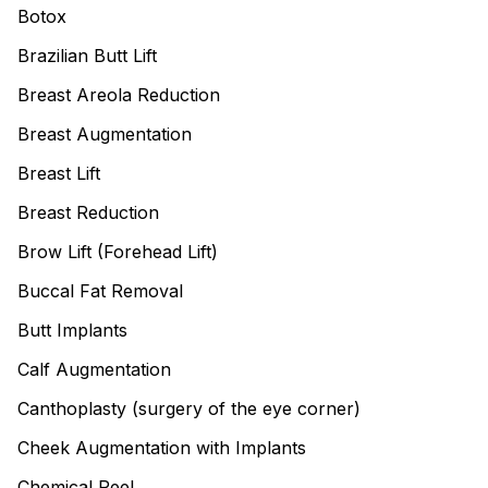
Botox
Brazilian Butt Lift
Breast Areola Reduction
Breast Augmentation
Breast Lift
Breast Reduction
Brow Lift (Forehead Lift)
Buccal Fat Removal
Butt Implants
Calf Augmentation
Canthoplasty (surgery of the eye corner)
Cheek Augmentation with Implants
Chemical Peel