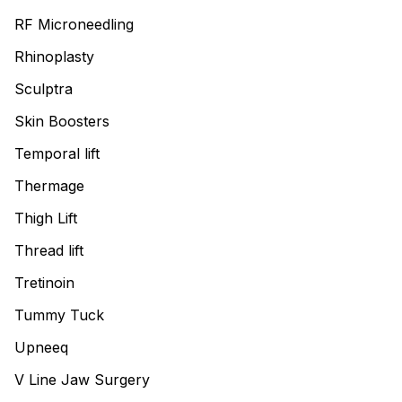
RF Microneedling
Rhinoplasty
Sculptra
Skin Boosters
Temporal lift
Thermage
Thigh Lift
Thread lift
Tretinoin
Tummy Tuck
Upneeq
V Line Jaw Surgery