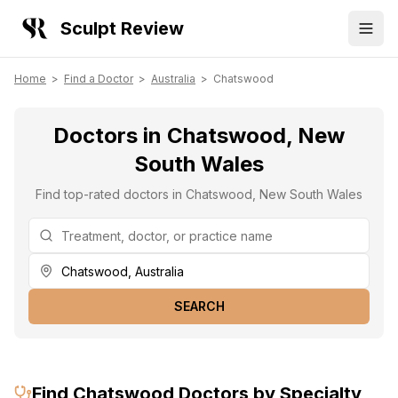
Sculpt Review
Home
>
Find a Doctor
>
Australia
>
Chatswood
Doctors in Chatswood, New
South Wales
Find top-rated doctors in Chatswood, New South Wales
SEARCH
Find
Chatswood
Doctors by Specialty