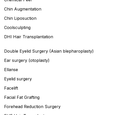
Chin Augmentation
Chin Liposuction
Coolsculpting
DHI Hair Transplantation
Double Eyelid Surgery (Asian blepharoplasty)
Ear surgery (otoplasty)
Ellanse
Eyelid surgery
Facelift
Facial Fat Grafting
Forehead Reduction Surgery