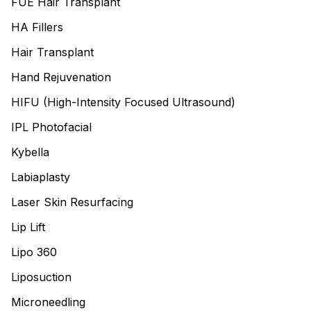
FUE Hair Transplant
HA Fillers
Hair Transplant
Hand Rejuvenation
HIFU (High-Intensity Focused Ultrasound)
IPL Photofacial
Kybella
Labiaplasty
Laser Skin Resurfacing
Lip Lift
Lipo 360
Liposuction
Microneedling