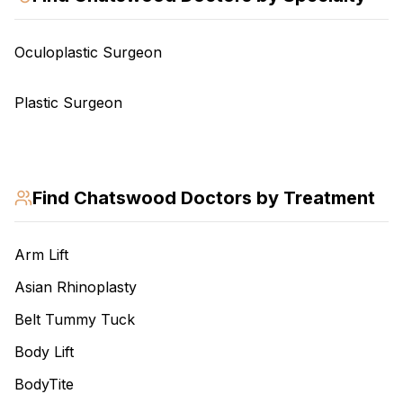
Oculoplastic Surgeon
Plastic Surgeon
Find
Chatswood
Doctors by Treatment
Arm Lift
Asian Rhinoplasty
Belt Tummy Tuck
Body Lift
BodyTite