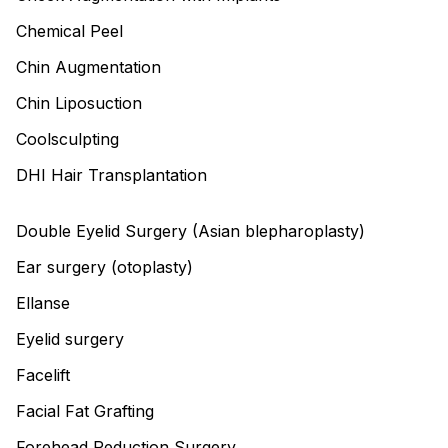
Chemical Peel
Chin Augmentation
Chin Liposuction
Coolsculpting
DHI Hair Transplantation
Double Eyelid Surgery (Asian blepharoplasty)
Ear surgery (otoplasty)
Ellanse
Eyelid surgery
Facelift
Facial Fat Grafting
Forehead Reduction Surgery