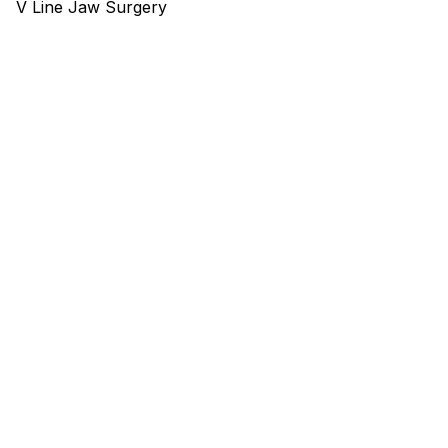
V Line Jaw Surgery