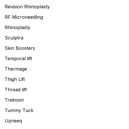
Revision Rhinoplasty
RF Microneedling
Rhinoplasty
Sculptra
Skin Boosters
Temporal lift
Thermage
Thigh Lift
Thread lift
Tretinoin
Tummy Tuck
Upneeq