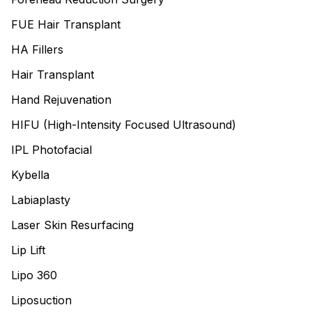
FUE Hair Transplant
HA Fillers
Hair Transplant
Hand Rejuvenation
HIFU (High-Intensity Focused Ultrasound)
IPL Photofacial
Kybella
Labiaplasty
Laser Skin Resurfacing
Lip Lift
Lipo 360
Liposuction