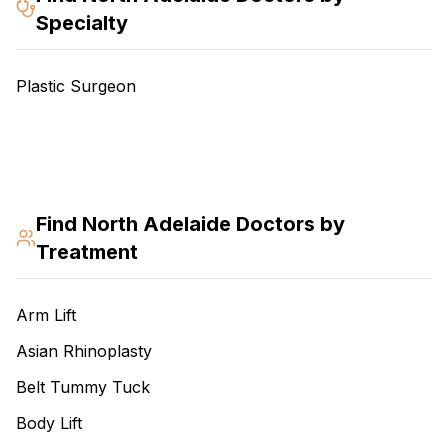
Specialty
Plastic Surgeon
Find
North Adelaide
Doctors by
Treatment
Arm Lift
Asian Rhinoplasty
Belt Tummy Tuck
Body Lift