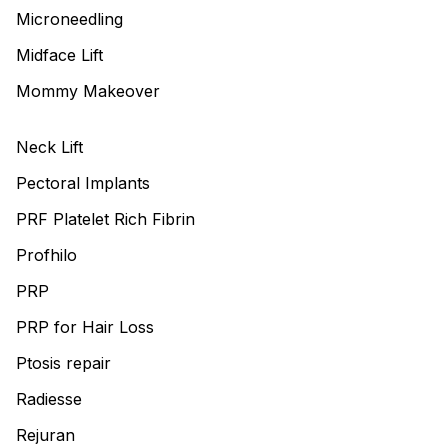
Microneedling
Midface Lift
Mommy Makeover
Neck Lift
Pectoral Implants
PRF Platelet Rich Fibrin
Profhilo
PRP
PRP for Hair Loss
Ptosis repair
Radiesse
Rejuran