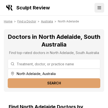
Sculpt Review
Home
>
Find a Doctor
>
Australia
>
North Adelaide
Doctors in North Adelaide, South
Australia
Find top-rated doctors in North Adelaide, South Australia
SEARCH
Find
North Adelaide
Doctors by