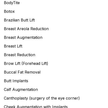
BodyTite
Botox
Brazilian Butt Lift
Breast Areola Reduction
Breast Augmentation
Breast Lift
Breast Reduction
Brow Lift (Forehead Lift)
Buccal Fat Removal
Butt Implants
Calf Augmentation
Canthoplasty (surgery of the eye corner)
Cheek Augmentation with Implants