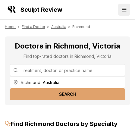
Sculpt Review
Home
>
Find a Doctor
>
Australia
>
Richmond
Doctors in Richmond, Victoria
Find top-rated doctors in Richmond, Victoria
SEARCH
Find
Richmond
Doctors by Specialty