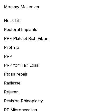
Mommy Makeover
Neck Lift
Pectoral Implants
PRF Platelet Rich Fibrin
Profhilo
PRP
PRP for Hair Loss
Ptosis repair
Radiesse
Rejuran
Revision Rhinoplasty
RF Microneedling