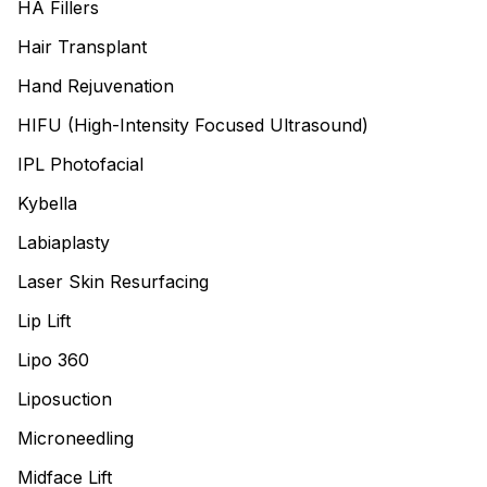
HA Fillers
Hair Transplant
Hand Rejuvenation
HIFU (High-Intensity Focused Ultrasound)
IPL Photofacial
Kybella
Labiaplasty
Laser Skin Resurfacing
Lip Lift
Lipo 360
Liposuction
Microneedling
Midface Lift