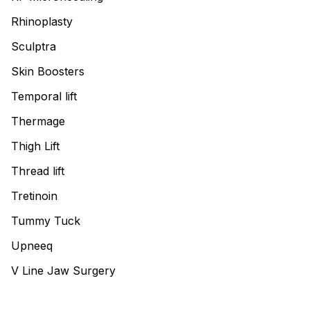
Rhinoplasty
Sculptra
Skin Boosters
Temporal lift
Thermage
Thigh Lift
Thread lift
Tretinoin
Tummy Tuck
Upneeq
V Line Jaw Surgery