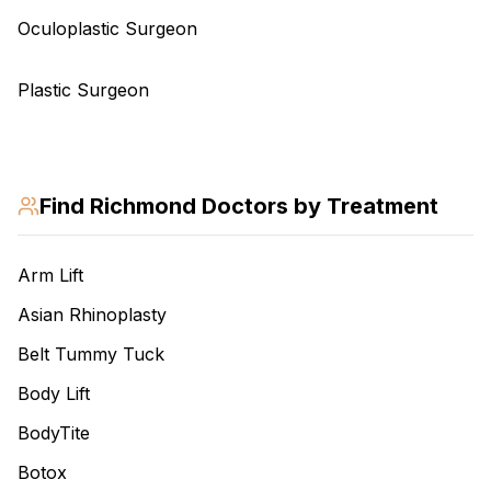
Oculoplastic Surgeon
Plastic Surgeon
Find
Richmond
Doctors by Treatment
Arm Lift
Asian Rhinoplasty
Belt Tummy Tuck
Body Lift
BodyTite
Botox