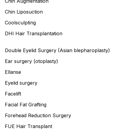
Chin Augmentation
Chin Liposuction
Coolsculpting
DHI Hair Transplantation
Double Eyelid Surgery (Asian blepharoplasty)
Ear surgery (otoplasty)
Ellanse
Eyelid surgery
Facelift
Facial Fat Grafting
Forehead Reduction Surgery
FUE Hair Transplant