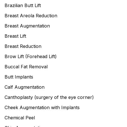
Brazilian Butt Lift
Breast Areola Reduction
Breast Augmentation
Breast Lift
Breast Reduction
Brow Lift (Forehead Lift)
Buccal Fat Removal
Butt Implants
Calf Augmentation
Canthoplasty (surgery of the eye corner)
Cheek Augmentation with Implants
Chemical Peel