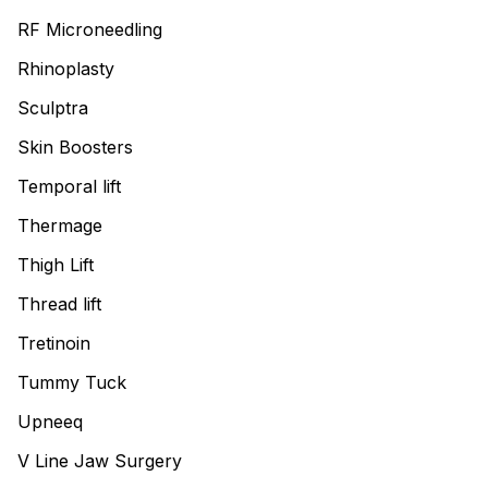
RF Microneedling
Rhinoplasty
Sculptra
Skin Boosters
Temporal lift
Thermage
Thigh Lift
Thread lift
Tretinoin
Tummy Tuck
Upneeq
V Line Jaw Surgery