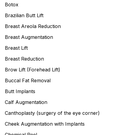
Botox
Brazilian Butt Lift
Breast Areola Reduction
Breast Augmentation
Breast Lift
Breast Reduction
Brow Lift (Forehead Lift)
Buccal Fat Removal
Butt Implants
Calf Augmentation
Canthoplasty (surgery of the eye corner)
Cheek Augmentation with Implants
Chemical Peel