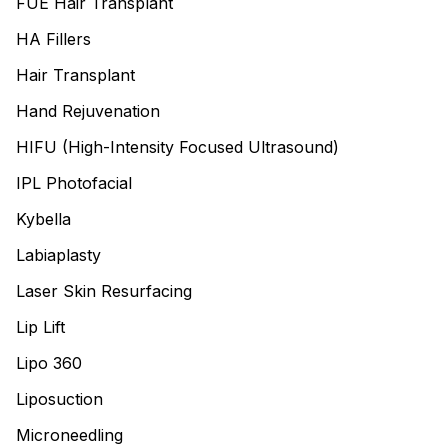
FUE Hair Transplant
HA Fillers
Hair Transplant
Hand Rejuvenation
HIFU (High-Intensity Focused Ultrasound)
IPL Photofacial
Kybella
Labiaplasty
Laser Skin Resurfacing
Lip Lift
Lipo 360
Liposuction
Microneedling