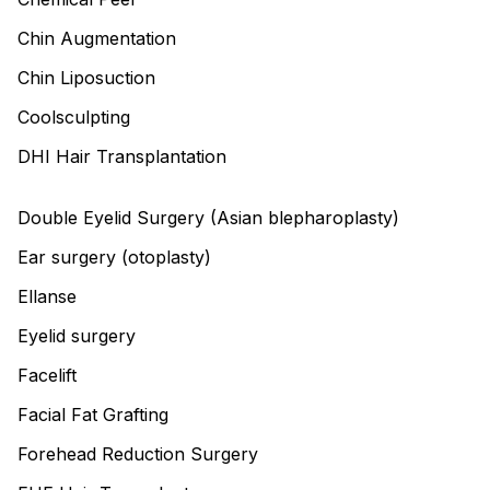
Chin Augmentation
Chin Liposuction
Coolsculpting
DHI Hair Transplantation
Double Eyelid Surgery (Asian blepharoplasty)
Ear surgery (otoplasty)
Ellanse
Eyelid surgery
Facelift
Facial Fat Grafting
Forehead Reduction Surgery