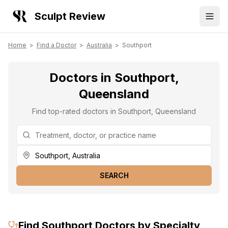
Sculpt Review
Home
>
Find a Doctor
>
Australia
>
Southport
Doctors in Southport,
Queensland
Find top-rated doctors in Southport, Queensland
SEARCH
Find
Southport
Doctors by Specialty