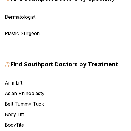
Dermatologist
Plastic Surgeon
Find
Southport
Doctors by Treatment
Arm Lift
Asian Rhinoplasty
Belt Tummy Tuck
Body Lift
BodyTite