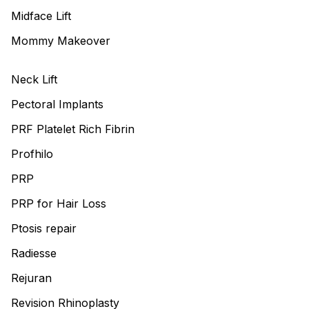
Midface Lift
Mommy Makeover
Neck Lift
Pectoral Implants
PRF Platelet Rich Fibrin
Profhilo
PRP
PRP for Hair Loss
Ptosis repair
Radiesse
Rejuran
Revision Rhinoplasty