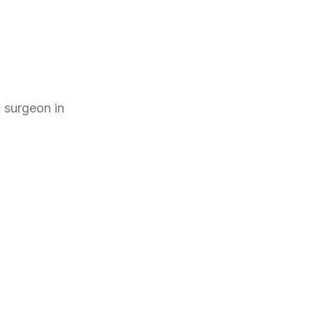
c surgeon
in