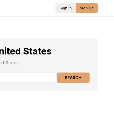
Sign In
Sign Up
nited States
ed States.
SEARCH