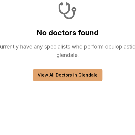
No doctors found
urrently have any
specialists
who perform
oculoplasti
glendale
.
View All Doctors in
Glendale