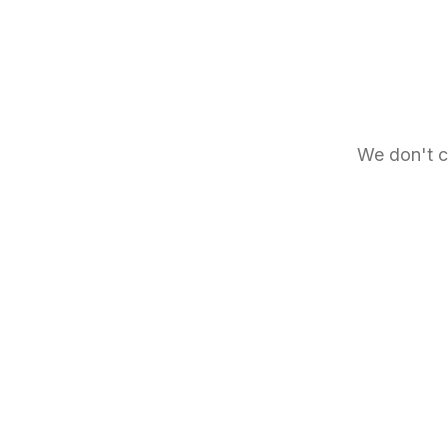
We don't c