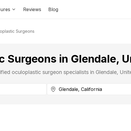
ures
Reviews
Blog
oplastic Surgeons
c Surgeons in Glendale, U
ified oculoplastic surgeon specialists in Glendale, Unit