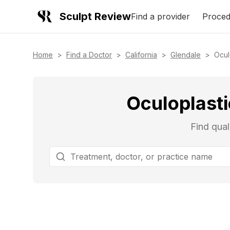
Sculpt Review
Find a provider
Proced
Home
>
Find a Doctor
>
California
>
Glendale
>
Ocul
Oculoplasti
Find qual