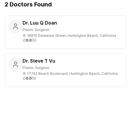
2
Doctors
Found
Dr. Luu Q Doan
Plastic Surgeon
18819 Delaware Street, Huntington Beach, California
0.0
(
0
)
Dr. Steve T Vu
Plastic Surgeon
17742 Beach Boulevard, Huntington Beach, California
0.0
(
0
)