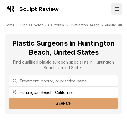
Sculpt Review
Home
>
Find a Doctor
>
California
>
Huntington Beach
>
Plastic Surg
Plastic Surgeons in Huntington
Beach, United States
Find qualified plastic surgeon specialists in Huntington
Beach, United States.
SEARCH