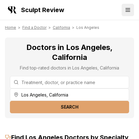
Sculpt Review
Home
>
Find a Doctor
>
California
>
Los Angeles
Doctors in Los Angeles,
California
Find top-rated doctors in Los Angeles, California
SEARCH
Find
Los Angeles
Doctors by Specialty