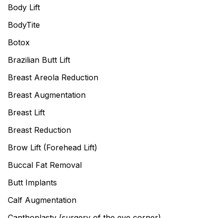
Body Lift
BodyTite
Botox
Brazilian Butt Lift
Breast Areola Reduction
Breast Augmentation
Breast Lift
Breast Reduction
Brow Lift (Forehead Lift)
Buccal Fat Removal
Butt Implants
Calf Augmentation
Canthoplasty (surgery of the eye corner)