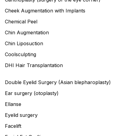
Cheek Augmentation with Implants
Chemical Peel
Chin Augmentation
Chin Liposuction
Coolsculpting
DHI Hair Transplantation
Double Eyelid Surgery (Asian blepharoplasty)
Ear surgery (otoplasty)
Ellanse
Eyelid surgery
Facelift