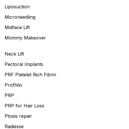
Liposuction
Microneedling
Midface Lift
Mommy Makeover
Neck Lift
Pectoral Implants
PRF Platelet Rich Fibrin
Profhilo
PRP
PRP for Hair Loss
Ptosis repair
Radiesse