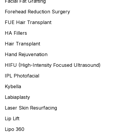
Facial Fat Grafting
Forehead Reduction Surgery
FUE Hair Transplant
HA Fillers
Hair Transplant
Hand Rejuvenation
HIFU (High-Intensity Focused Ultrasound)
IPL Photofacial
Kybella
Labiaplasty
Laser Skin Resurfacing
Lip Lift
Lipo 360