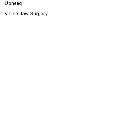
Upneeq
V Line Jaw Surgery