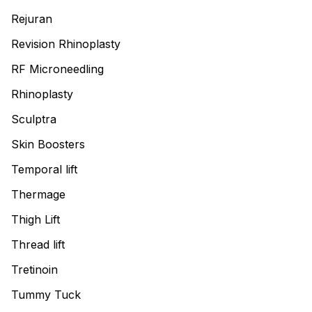
Rejuran
Revision Rhinoplasty
RF Microneedling
Rhinoplasty
Sculptra
Skin Boosters
Temporal lift
Thermage
Thigh Lift
Thread lift
Tretinoin
Tummy Tuck