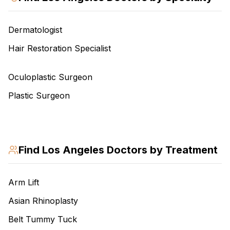
Dermatologist
Hair Restoration Specialist
Oculoplastic Surgeon
Plastic Surgeon
Find
Los Angeles
Doctors by Treatment
Arm Lift
Asian Rhinoplasty
Belt Tummy Tuck