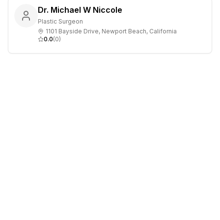
Dr. Michael W Niccole
Plastic Surgeon
1101 Bayside Drive, Newport Beach, California
0.0
(
0
)