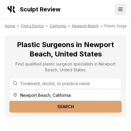
Sculpt Review
Home
>
Find a Doctor
>
California
>
Newport Beach
>
Plastic Surgeo
Plastic Surgeons in Newport
Beach, United States
Find qualified plastic surgeon specialists in Newport
Beach, United States.
SEARCH