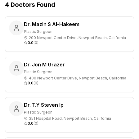
4
Doctors
Found
Dr. Mazin S Al-Hakeem
Plastic Surgeon
200 Newport Center Drive, Newport Beach, California
0.0
(
0
)
Dr. Jon M Grazer
Plastic Surgeon
400 Newport Center Drive, Newport Beach, California
0.0
(
0
)
Dr. T.Y Steven Ip
Plastic Surgeon
351 Hospital Road, Newport Beach, California
0.0
(
0
)