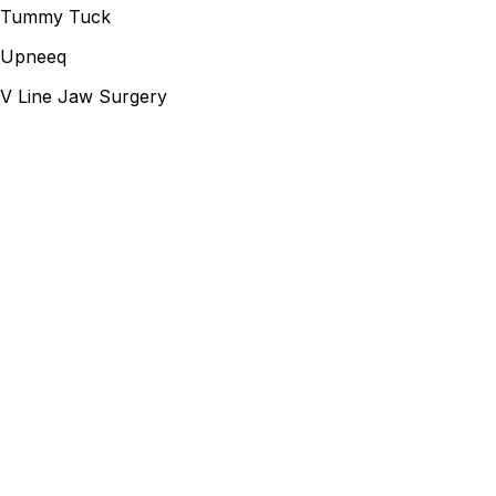
Tummy Tuck
Upneeq
V Line Jaw Surgery