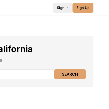
Sign In
Sign Up
alifornia
a
SEARCH