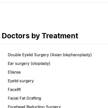
Doctors by Treatment
Double Eyelid Surgery (Asian blepharoplasty)
Ear surgery (otoplasty)
Ellanse
Eyelid surgery
Facelift
Facial Fat Grafting
Forehead Reduction Surgery