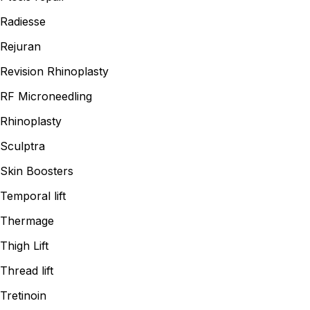
Radiesse
Rejuran
Revision Rhinoplasty
RF Microneedling
Rhinoplasty
Sculptra
Skin Boosters
Temporal lift
Thermage
Thigh Lift
Thread lift
Tretinoin