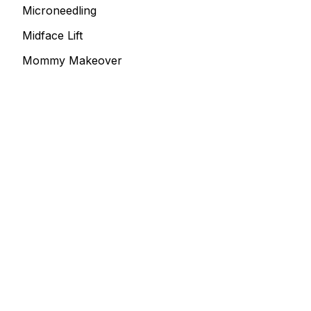
Microneedling
Midface Lift
Mommy Makeover