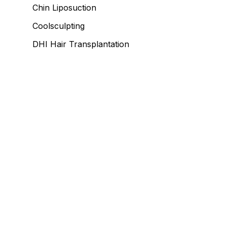
Chin Liposuction
Coolsculpting
DHI Hair Transplantation