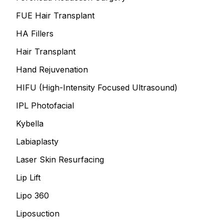
FUE Hair Transplant
HA Fillers
Hair Transplant
Hand Rejuvenation
HIFU (High-Intensity Focused Ultrasound)
IPL Photofacial
Kybella
Labiaplasty
Laser Skin Resurfacing
Lip Lift
Lipo 360
Liposuction