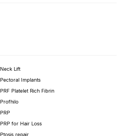
Neck Lift
Pectoral Implants
PRF Platelet Rich Fibrin
Profhilo
PRP
PRP for Hair Loss
Ptosis repair