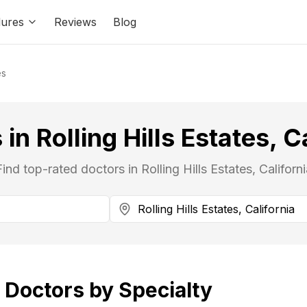
ures
Reviews
Blog
es
in Rolling Hills Estates, C
Find top-rated doctors in Rolling Hills Estates, Californi
Doctors by Specialty