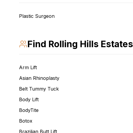
Plastic Surgeon
Find
Rolling Hills Estates
Arm Lift
Asian Rhinoplasty
Belt Tummy Tuck
Body Lift
BodyTite
Botox
Brazilian Butt Lift