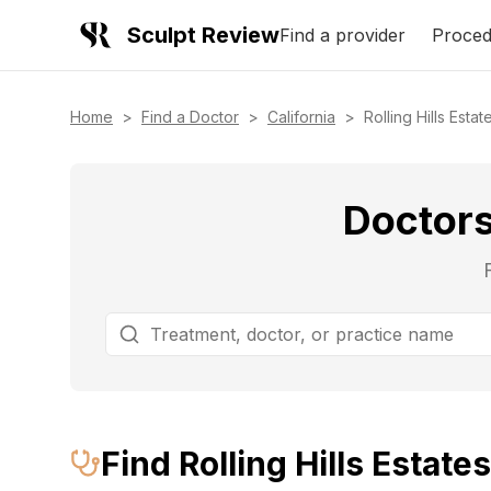
Sculpt Review
Find a provider
Proced
Home
>
Find a Doctor
>
California
>
Rolling Hills Estat
Doctors 
Find
Rolling Hills Estates