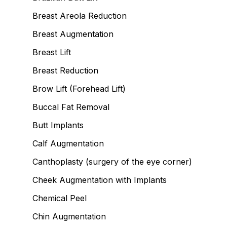
Breast Areola Reduction
Breast Augmentation
Breast Lift
Breast Reduction
Brow Lift (Forehead Lift)
Buccal Fat Removal
Butt Implants
Calf Augmentation
Canthoplasty (surgery of the eye corner)
Cheek Augmentation with Implants
Chemical Peel
Chin Augmentation