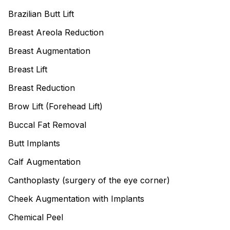
Brazilian Butt Lift
Breast Areola Reduction
Breast Augmentation
Breast Lift
Breast Reduction
Brow Lift (Forehead Lift)
Buccal Fat Removal
Butt Implants
Calf Augmentation
Canthoplasty (surgery of the eye corner)
Cheek Augmentation with Implants
Chemical Peel