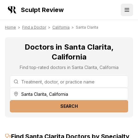
Sculpt Review
Home
>
Find a Doctor
>
California
>
Santa Clarita
Doctors in Santa Clarita,
California
Find top-rated doctors in Santa Clarita, California
SEARCH
Find
Santa Clarita
Doctors by Specialty