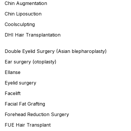
Chin Augmentation
Chin Liposuction
Coolsculpting
DHI Hair Transplantation
Double Eyelid Surgery (Asian blepharoplasty)
Ear surgery (otoplasty)
Ellanse
Eyelid surgery
Facelift
Facial Fat Grafting
Forehead Reduction Surgery
FUE Hair Transplant