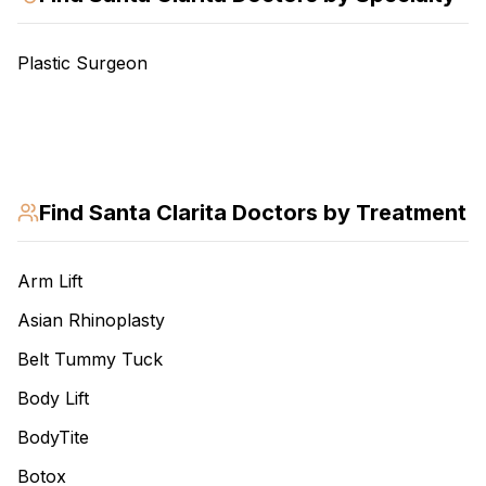
Plastic Surgeon
Find
Santa Clarita
Doctors by Treatment
Arm Lift
Asian Rhinoplasty
Belt Tummy Tuck
Body Lift
BodyTite
Botox