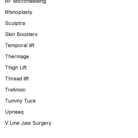
RF Microneedling
Rhinoplasty
Sculptra
Skin Boosters
Temporal lift
Thermage
Thigh Lift
Thread lift
Tretinoin
Tummy Tuck
Upneeq
V Line Jaw Surgery