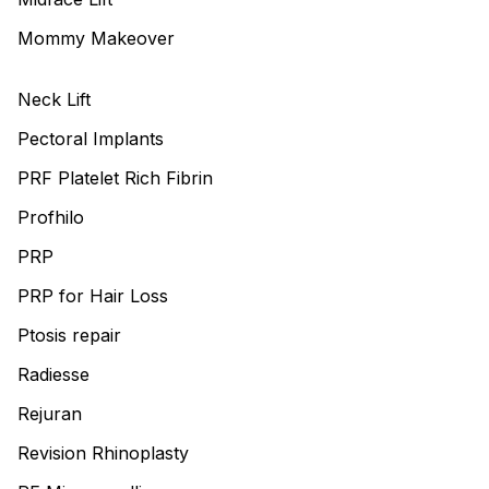
Mommy Makeover
Neck Lift
Pectoral Implants
PRF Platelet Rich Fibrin
Profhilo
PRP
PRP for Hair Loss
Ptosis repair
Radiesse
Rejuran
Revision Rhinoplasty