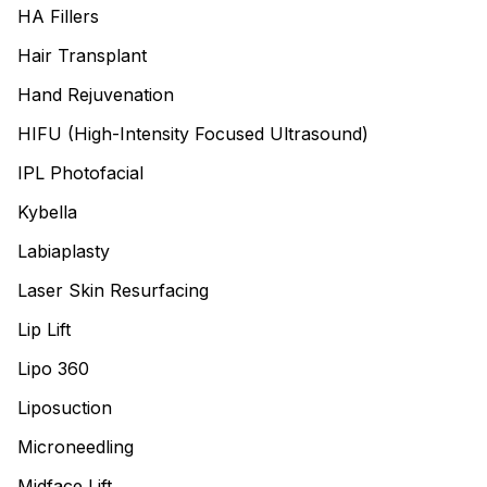
HA Fillers
Hair Transplant
Hand Rejuvenation
HIFU (High-Intensity Focused Ultrasound)
IPL Photofacial
Kybella
Labiaplasty
Laser Skin Resurfacing
Lip Lift
Lipo 360
Liposuction
Microneedling
Midface Lift