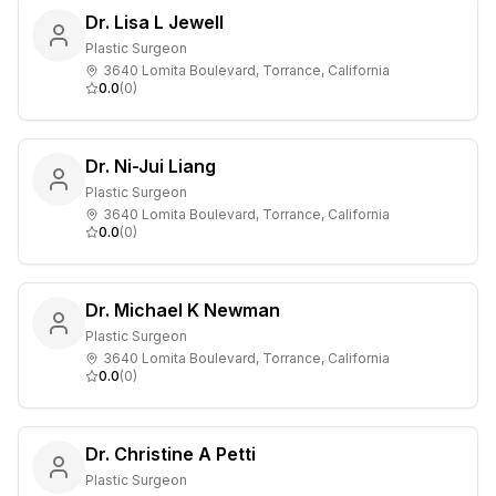
Dr. Lisa L Jewell
Plastic Surgeon
3640 Lomita Boulevard, Torrance, California
0.0
(
0
)
Dr. Ni-Jui Liang
Plastic Surgeon
3640 Lomita Boulevard, Torrance, California
0.0
(
0
)
Dr. Michael K Newman
Plastic Surgeon
3640 Lomita Boulevard, Torrance, California
0.0
(
0
)
Dr. Christine A Petti
Plastic Surgeon