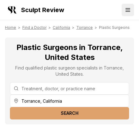
Sculpt Review
Home
>
Find a Doctor
>
California
>
Torrance
>
Plastic Surgeons
Plastic Surgeons in Torrance,
United States
Find qualified plastic surgeon specialists in Torrance,
United States.
SEARCH