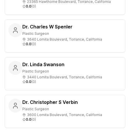
23365 Hawthorne Boulevard, Torrance, California
0.0
(
0
)
Dr. Charles W Spenler
Plastic Surgeon
3640 Lomita Boulevard, Torrance, California
0.0
(
0
)
Dr. Linda Swanson
Plastic Surgeon
3440 Lomita Boulevard, Torrance, California
0.0
(
0
)
Dr. Christopher S Verbin
Plastic Surgeon
3600 Lomita Boulevard, Torrance, California
0.0
(
0
)