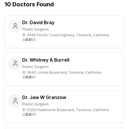
10
Doctors
Found
Dr. David Bray
Plastic Surgeon
3445 Pacific Coast Highway, Torrance, California
0.0
(
0
)
Dr. Whitney A Burrell
Plastic Surgeon
3640 Lomita Boulevard, Torrance, California
0.0
(
0
)
Dr. Jaw W Granzow
Plastic Surgeon
21250 Hawthorne Boulevard, Torrance, California
0.0
(
0
)