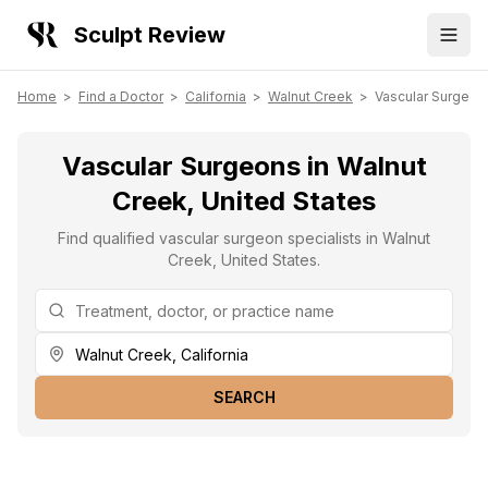
Sculpt Review
Home
>
Find a Doctor
>
California
>
Walnut Creek
>
Vascular Surgeon
Vascular Surgeons in Walnut
Creek, United States
Find qualified vascular surgeon specialists in Walnut
Creek, United States.
SEARCH