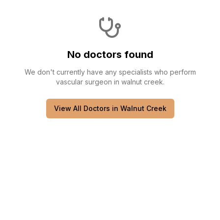
No doctors found
We don't currently have any
specialists
who perform
vascular surgeon
in
walnut creek
.
View All Doctors in
Walnut Creek