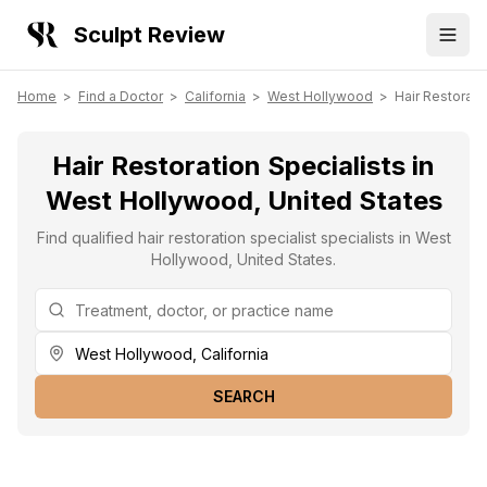
Sculpt Review
Home
>
Find a Doctor
>
California
>
West Hollywood
>
Hair Restorati
Hair Restoration Specialists in
West Hollywood, United States
Find qualified hair restoration specialist specialists in West
Hollywood, United States.
SEARCH