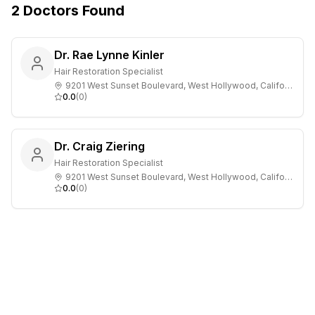
2
Doctors
Found
Dr. Rae Lynne Kinler
Hair Restoration Specialist
9201 West Sunset Boulevard, West Hollywood, California
0.0
(
0
)
Dr. Craig Ziering
Hair Restoration Specialist
9201 West Sunset Boulevard, West Hollywood, California
0.0
(
0
)