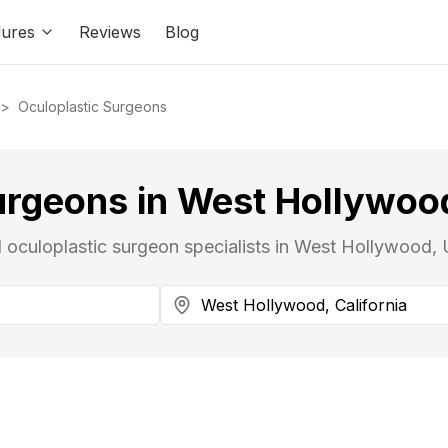
ures
Reviews
Blog
>
Oculoplastic Surgeons
urgeons in West Hollywood
d oculoplastic surgeon specialists in West Hollywood, 