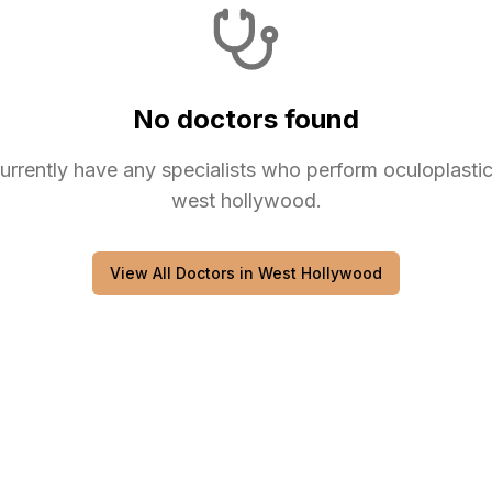
No doctors found
urrently have any
specialists
who perform
oculoplasti
west hollywood
.
View All Doctors in
West Hollywood