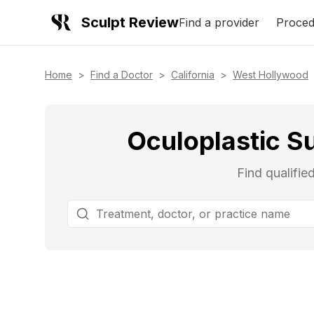
Sculpt Review
Find a provider
Proced
Home
>
Find a Doctor
>
California
>
West Hollywood
Oculoplastic S
Find qualifie