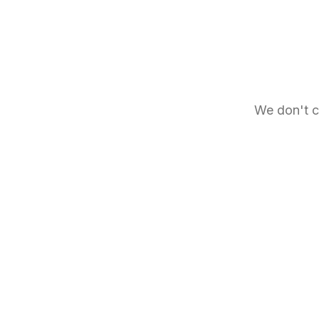
We don't c