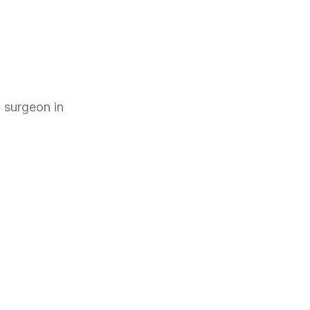
c surgeon
in