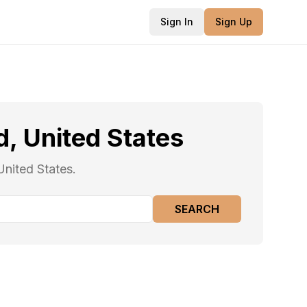
Sign In
Sign Up
, United States
United States.
SEARCH