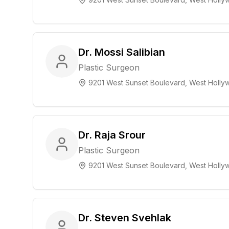
Dr. Mossi Salibian
Plastic Surgeon
9201 West Sunset Boulevard, West Hollyw
Dr. Raja Srour
Plastic Surgeon
9201 West Sunset Boulevard, West Hollyw
Dr. Steven Svehlak