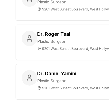
Plastic Surgeon
9201 West Sunset Boulevard, West Hollyw
Dr. Roger Tsai
Plastic Surgeon
9201 West Sunset Boulevard, West Hollyw
Dr. Daniel Yamini
Plastic Surgeon
9201 West Sunset Boulevard, West Hollyw