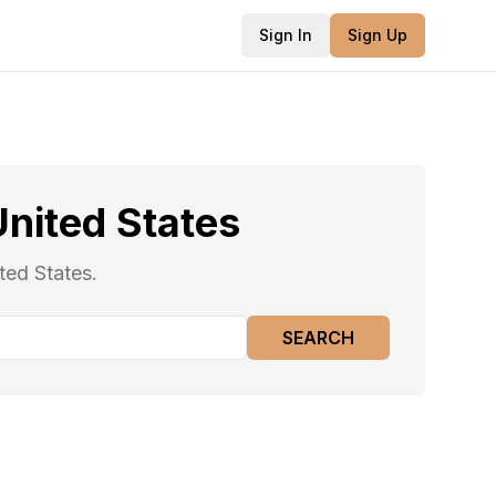
Sign In
Sign Up
United States
ted States.
SEARCH