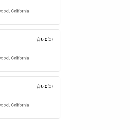
ood, California
0.0
(
0
)
ood, California
0.0
(
0
)
ood, California