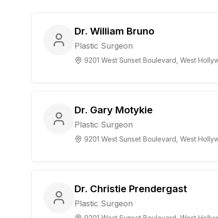
Dr. William Bruno
Plastic Surgeon
9201 West Sunset Boulevard, West Hollyw
Dr. Gary Motykie
Plastic Surgeon
9201 West Sunset Boulevard, West Hollyw
Dr. Christie Prendergast
Plastic Surgeon
9201 West Sunset Boulevard, West Hollyw