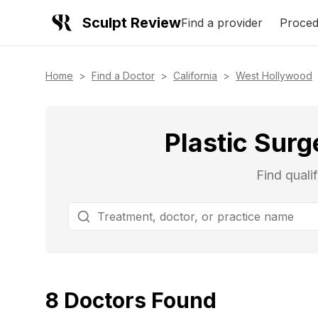
Sculpt Review
Find a provider
Proced
Home
>
Find a Doctor
>
California
>
West Hollywood
Plastic Surg
Find quali
8
Doctors
Found