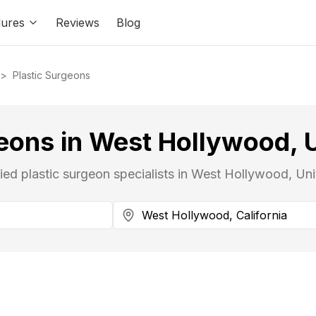
ures
Reviews
Blog
>
Plastic Surgeons
eons in West Hollywood, 
fied plastic surgeon specialists in West Hollywood, Uni