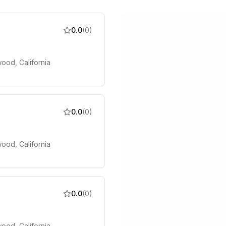
0.0
(
0
)
ood, California
0.0
(
0
)
ood, California
0.0
(
0
)
ood, California