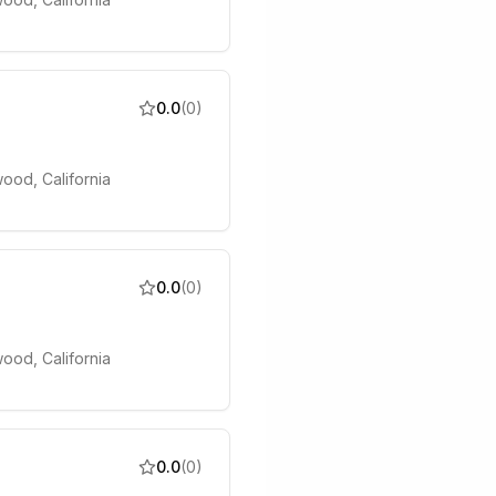
0.0
(
0
)
ood, California
0.0
(
0
)
ood, California
0.0
(
0
)