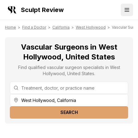
Sculpt Review
Home
>
Find a Doctor
>
California
>
West Hollywood
>
Vascular Surg
Vascular Surgeons in West
Hollywood, United States
Find qualified vascular surgeon specialists in West
Hollywood, United States.
SEARCH