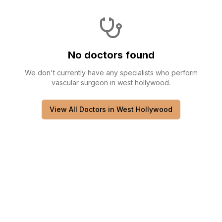
No doctors found
We don't currently have any
specialists
who perform
vascular surgeon
in
west hollywood
.
View All Doctors in
West Hollywood