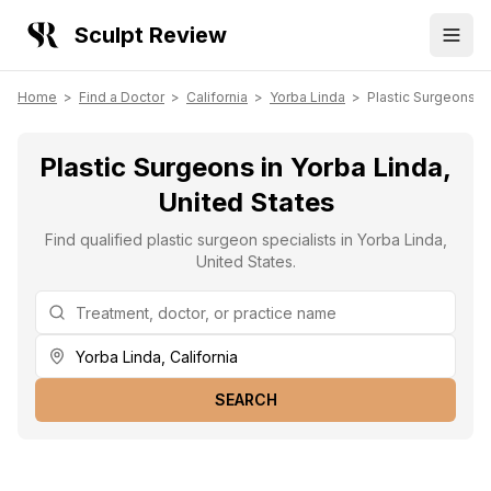
Sculpt Review
Home
>
Find a Doctor
>
California
>
Yorba Linda
>
Plastic Surgeons
Plastic Surgeons in Yorba Linda,
United States
Find qualified plastic surgeon specialists in Yorba Linda,
United States.
SEARCH