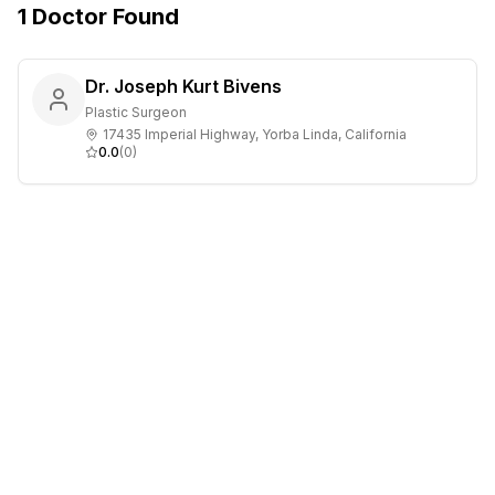
1
Doctor
Found
Dr. Joseph Kurt Bivens
Plastic Surgeon
17435 Imperial Highway, Yorba Linda, California
0.0
(
0
)