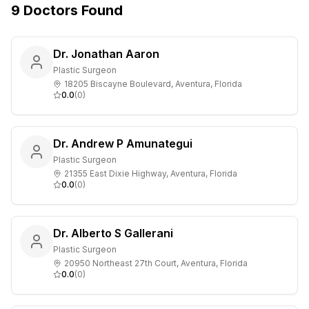
9
Doctors
Found
Dr. Jonathan Aaron
Plastic Surgeon
18205 Biscayne Boulevard, Aventura, Florida
0.0
(
0
)
Dr. Andrew P Amunategui
Plastic Surgeon
21355 East Dixie Highway, Aventura, Florida
0.0
(
0
)
Dr. Alberto S Gallerani
Plastic Surgeon
20950 Northeast 27th Court, Aventura, Florida
0.0
(
0
)