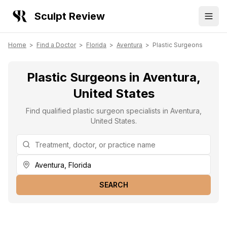
Sculpt Review
Home
>
Find a Doctor
>
Florida
>
Aventura
>
Plastic Surgeons
Plastic Surgeons in Aventura,
United States
Find qualified plastic surgeon specialists in Aventura,
United States.
SEARCH