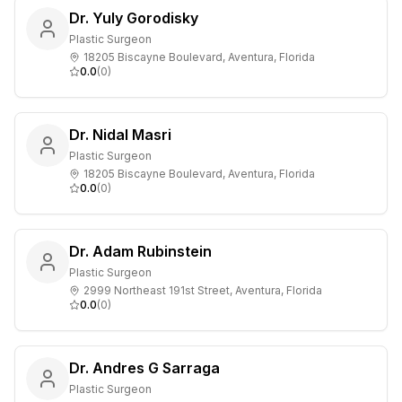
Dr. Yuly Gorodisky
Plastic Surgeon
18205 Biscayne Boulevard, Aventura, Florida
0.0
(
0
)
Dr. Nidal Masri
Plastic Surgeon
18205 Biscayne Boulevard, Aventura, Florida
0.0
(
0
)
Dr. Adam Rubinstein
Plastic Surgeon
2999 Northeast 191st Street, Aventura, Florida
0.0
(
0
)
Dr. Andres G Sarraga
Plastic Surgeon