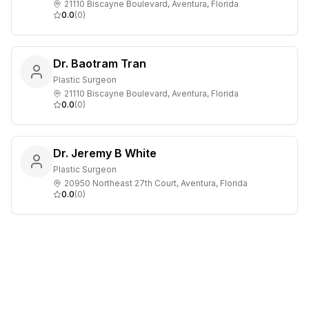
21110 Biscayne Boulevard, Aventura, Florida
0.0
(
0
)
Dr. Baotram Tran
Plastic Surgeon
21110 Biscayne Boulevard, Aventura, Florida
0.0
(
0
)
Dr. Jeremy B White
Plastic Surgeon
20950 Northeast 27th Court, Aventura, Florida
0.0
(
0
)