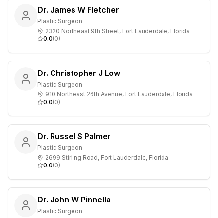
Dr. James W Fletcher
Plastic Surgeon
2320 Northeast 9th Street, Fort Lauderdale, Florida
0.0
(
0
)
Dr. Christopher J Low
Plastic Surgeon
910 Northeast 26th Avenue, Fort Lauderdale, Florida
0.0
(
0
)
Dr. Russel S Palmer
Plastic Surgeon
2699 Stirling Road, Fort Lauderdale, Florida
0.0
(
0
)
Dr. John W Pinnella
Plastic Surgeon