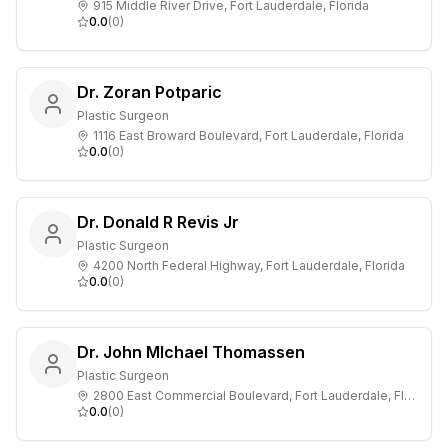
915 Middle River Drive, Fort Lauderdale, Florida
0.0
(
0
)
Dr. Zoran Potparic
Plastic Surgeon
1116 East Broward Boulevard, Fort Lauderdale, Florida
0.0
(
0
)
Dr. Donald R Revis Jr
Plastic Surgeon
4200 North Federal Highway, Fort Lauderdale, Florida
0.0
(
0
)
Dr. John MIchael Thomassen
Plastic Surgeon
2800 East Commercial Boulevard, Fort Lauderdale, Florida
0.0
(
0
)