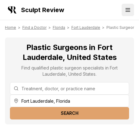
Sculpt Review
Home
>
Find a Doctor
>
Florida
>
Fort Lauderdale
>
Plastic Surgeons
Plastic Surgeons in Fort
Lauderdale, United States
Find qualified plastic surgeon specialists in Fort
Lauderdale, United States.
SEARCH