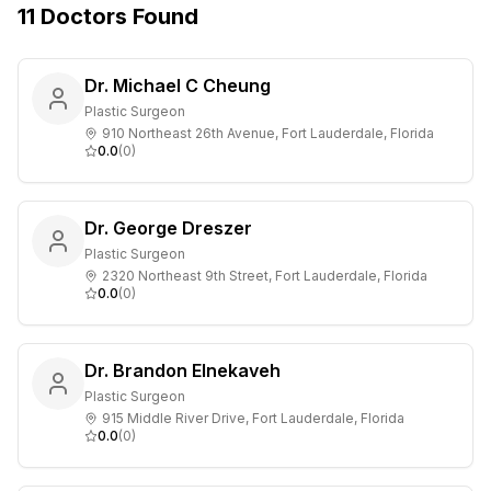
11
Doctors
Found
Dr. Michael C Cheung
Plastic Surgeon
910 Northeast 26th Avenue, Fort Lauderdale, Florida
0.0
(
0
)
Dr. George Dreszer
Plastic Surgeon
2320 Northeast 9th Street, Fort Lauderdale, Florida
0.0
(
0
)
Dr. Brandon Elnekaveh
Plastic Surgeon
915 Middle River Drive, Fort Lauderdale, Florida
0.0
(
0
)