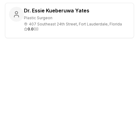
Dr. Essie Kueberuwa Yates
Plastic Surgeon
407 Southeast 24th Street, Fort Lauderdale, Florida
0.0
(
0
)