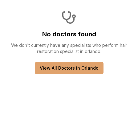
No doctors found
We don't currently have any
specialists
who perform
hair
restoration specialist
in
orlando
.
View All Doctors in
Orlando