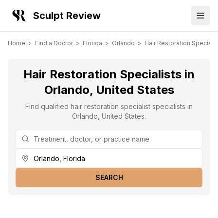
Sculpt Review
Home
>
Find a Doctor
>
Florida
>
Orlando
>
Hair Restoration Specialis
Hair Restoration Specialists in
Orlando, United States
Find qualified hair restoration specialist specialists in
Orlando, United States.
SEARCH