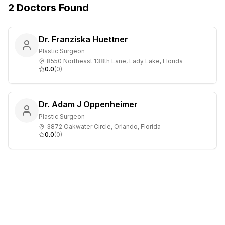
2
Doctors
Found
Dr. Franziska Huettner
Plastic Surgeon
8550 Northeast 138th Lane, Lady Lake, Florida
0.0
(
0
)
Dr. Adam J Oppenheimer
Plastic Surgeon
3872 Oakwater Circle, Orlando, Florida
0.0
(
0
)