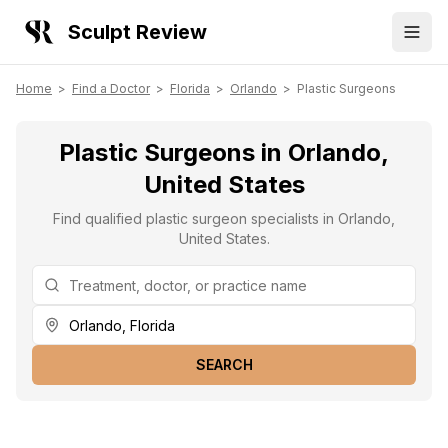
Sculpt Review
Home
>
Find a Doctor
>
Florida
>
Orlando
>
Plastic Surgeons
Plastic Surgeons in Orlando,
United States
Find qualified plastic surgeon specialists in Orlando,
United States.
SEARCH