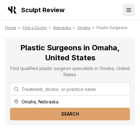
Sculpt Review
Home
>
Find a Doctor
>
Nebraska
>
Omaha
>
Plastic Surgeons
Plastic Surgeons in Omaha,
United States
Find qualified plastic surgeon specialists in Omaha, United
States.
SEARCH