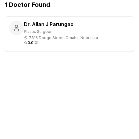
1
Doctor
Found
Dr. Allan J Parungao
Plastic Surgeon
7816 Dodge Street, Omaha, Nebraska
0.0
(
0
)