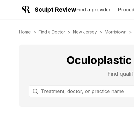
Sculpt Review
Find a provider
Proced
Home
>
Find a Doctor
>
New Jersey
>
Morristown
>
Oculoplastic
Find quali