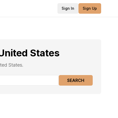
Sign In
Sign Up
United States
ted States.
SEARCH