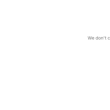
We don't c