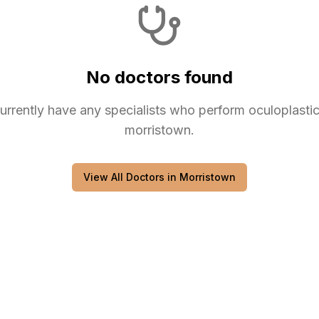
No doctors found
urrently have any
specialists
who perform
oculoplasti
morristown
.
View All Doctors in
Morristown