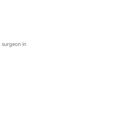
c surgeon
in