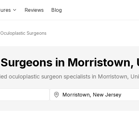
ures
Reviews
Blog
Oculoplastic Surgeons
 Surgeons in Morristown, 
fied oculoplastic surgeon specialists in Morristown, Uni