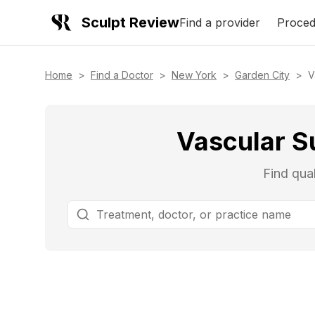
Sculpt Review
Find a provider
Proced
Home
>
Find a Doctor
>
New York
>
Garden City
>
V
Vascular S
Find qual