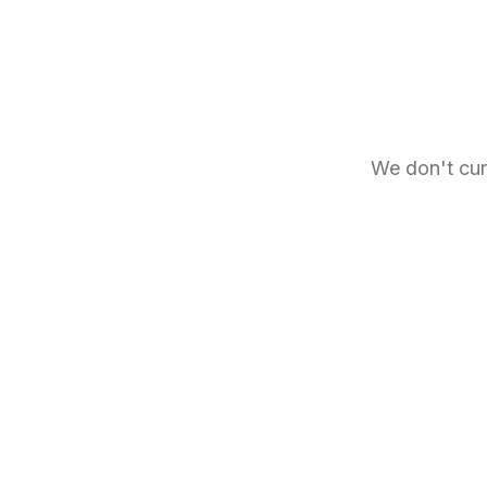
We don't cur