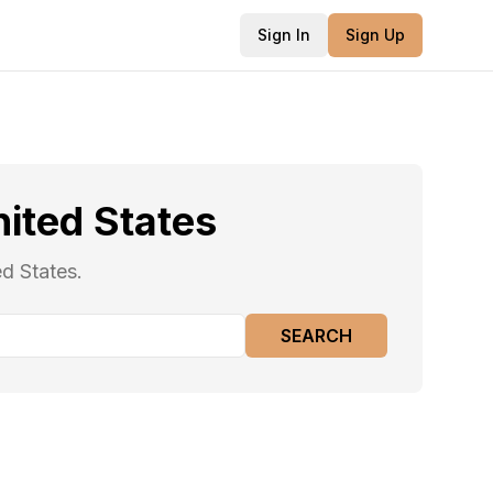
Sign In
Sign Up
ited States
ed States.
SEARCH