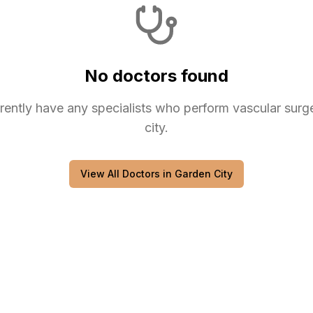
No doctors found
rently have any
specialists
who perform
vascular surg
city
.
View All Doctors in
Garden City