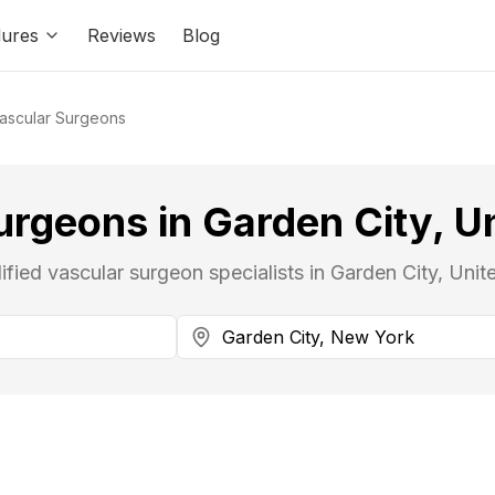
ures
Reviews
Blog
ascular Surgeons
urgeons in Garden City, Un
ified vascular surgeon specialists in Garden City, Unit