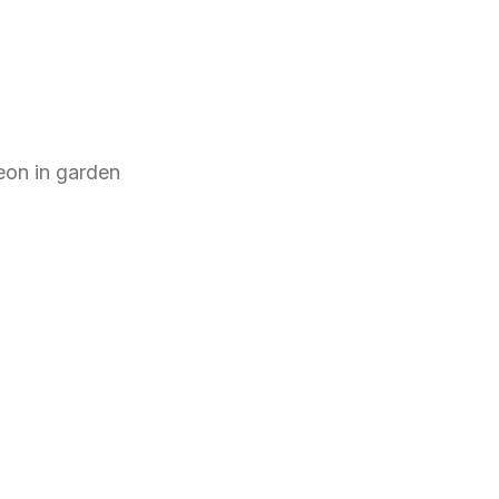
eon
in
garden