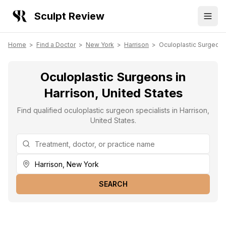
Sculpt Review
Home
>
Find a Doctor
>
New York
>
Harrison
>
Oculoplastic Surgeon
Oculoplastic Surgeons in
Harrison, United States
Find qualified oculoplastic surgeon specialists in Harrison,
United States.
SEARCH