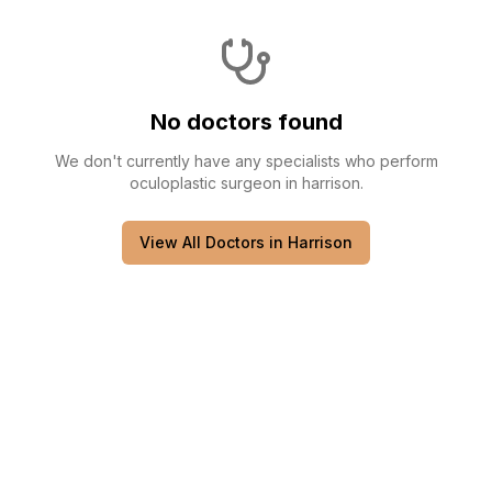
No doctors found
We don't currently have any
specialists
who perform
oculoplastic surgeon
in
harrison
.
View All Doctors in
Harrison