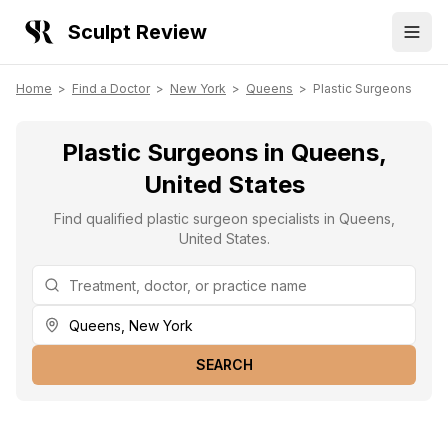
Sculpt Review
Home
>
Find a Doctor
>
New York
>
Queens
>
Plastic Surgeons
Plastic Surgeons in Queens,
United States
Find qualified plastic surgeon specialists in Queens,
United States.
SEARCH