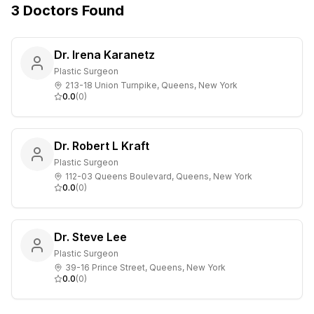
3
Doctors
Found
Dr. Irena Karanetz
Plastic Surgeon
213-18 Union Turnpike, Queens, New York
0.0
(
0
)
Dr. Robert L Kraft
Plastic Surgeon
112-03 Queens Boulevard, Queens, New York
0.0
(
0
)
Dr. Steve Lee
Plastic Surgeon
39-16 Prince Street, Queens, New York
0.0
(
0
)