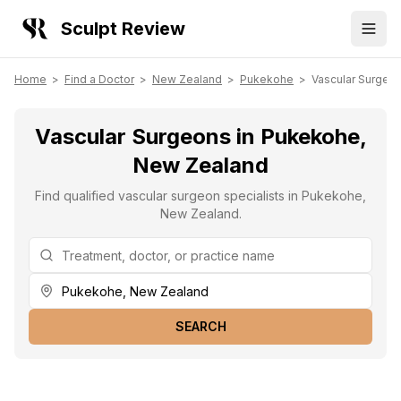
Sculpt Review
Home
>
Find a Doctor
>
New Zealand
>
Pukekohe
>
Vascular Surgeo
Vascular Surgeons in Pukekohe,
New Zealand
Find qualified vascular surgeon specialists in Pukekohe,
New Zealand.
SEARCH