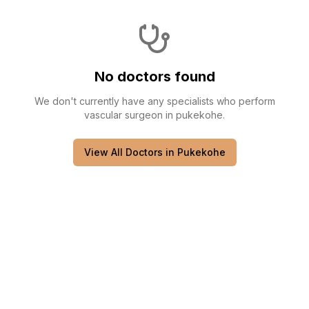
No doctors found
We don't currently have any
specialists
who perform
vascular surgeon
in
pukekohe
.
View All Doctors in
Pukekohe