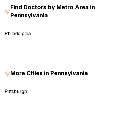
Find Doctors by
Metro Area
in
Pennsylvania
Philadelphia
More Cities in
Pennsylvania
Pittsburgh