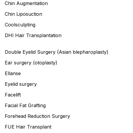
Chin Augmentation
Chin Liposuction
Coolsculpting
DHI Hair Transplantation
Double Eyelid Surgery (Asian blepharoplasty)
Ear surgery (otoplasty)
Ellanse
Eyelid surgery
Facelift
Facial Fat Grafting
Forehead Reduction Surgery
FUE Hair Transplant