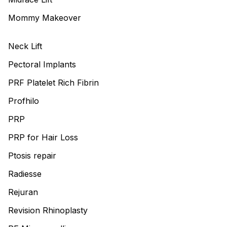
Mommy Makeover
Neck Lift
Pectoral Implants
PRF Platelet Rich Fibrin
Profhilo
PRP
PRP for Hair Loss
Ptosis repair
Radiesse
Rejuran
Revision Rhinoplasty