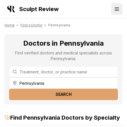
Sculpt Review
Home
>
Find a Doctor
>
Pennsylvania
Doctors in Pennsylvania
Find verified doctors and medical specialists across
Pennsylvania.
SEARCH
Find
Pennsylvania
Doctors by Specialty