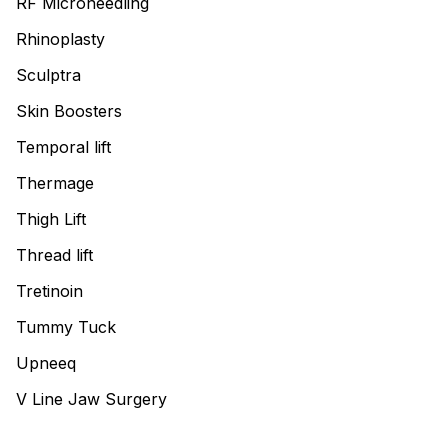
RF Microneedling
Rhinoplasty
Sculptra
Skin Boosters
Temporal lift
Thermage
Thigh Lift
Thread lift
Tretinoin
Tummy Tuck
Upneeq
V Line Jaw Surgery