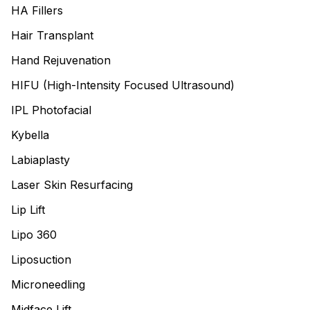
HA Fillers
Hair Transplant
Hand Rejuvenation
HIFU (High-Intensity Focused Ultrasound)
IPL Photofacial
Kybella
Labiaplasty
Laser Skin Resurfacing
Lip Lift
Lipo 360
Liposuction
Microneedling
Midface Lift