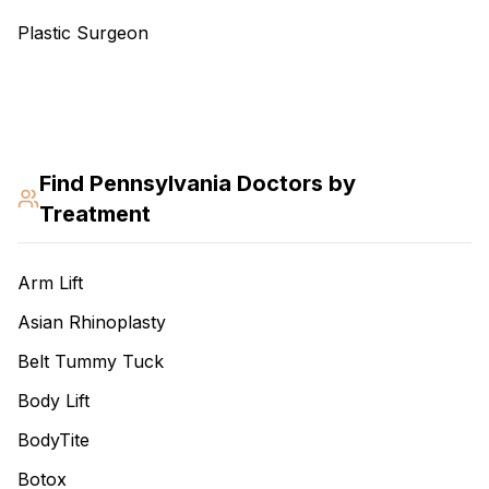
Plastic Surgeon
Find
Pennsylvania
Doctors by
Treatment
Arm Lift
Asian Rhinoplasty
Belt Tummy Tuck
Body Lift
BodyTite
Botox