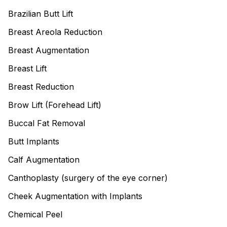
Brazilian Butt Lift
Breast Areola Reduction
Breast Augmentation
Breast Lift
Breast Reduction
Brow Lift (Forehead Lift)
Buccal Fat Removal
Butt Implants
Calf Augmentation
Canthoplasty (surgery of the eye corner)
Cheek Augmentation with Implants
Chemical Peel