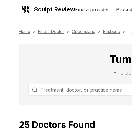
Sculpt Review
Find a provider
Proced
Home
>
Find a Doctor
>
Queensland
>
Brisbane
>
T
Tumm
Find qu
25
Doctors
Found