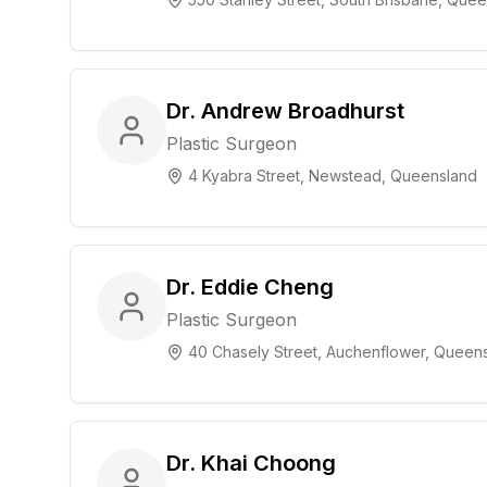
Dr. Andrew Broadhurst
Plastic Surgeon
4 Kyabra Street, Newstead, Queensland
Dr. Eddie Cheng
Plastic Surgeon
40 Chasely Street, Auchenflower, Queen
Dr. Khai Choong