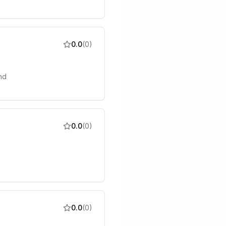
0.0
(
0
)
nd
0.0
(
0
)
0.0
(
0
)