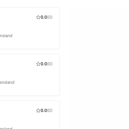
0.0
(
0
)
ensland
0.0
(
0
)
ensland
0.0
(
0
)
ensland