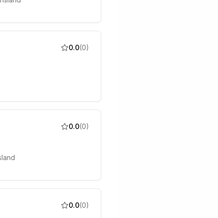
0.0
(
0
)
0.0
(
0
)
sland
0.0
(
0
)