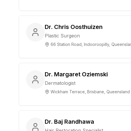
Dr. Chris Oosthuizen
Plastic Surgeon
66 Station Road, Indooroopilly, Queensla
Dr. Margaret Oziemski
Dermatologist
Wickham Terrace, Brisbane, Queensland
Dr. Baj Randhawa
Hair Restoration Specialist