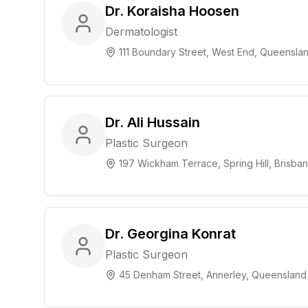
Dr. Koraisha Hoosen
Dermatologist
111 Boundary Street, West End, Queensla
Dr. Ali Hussain
Plastic Surgeon
197 Wickham Terrace, Spring Hill, Brisb
Dr. Georgina Konrat
Plastic Surgeon
45 Denham Street, Annerley, Queensland