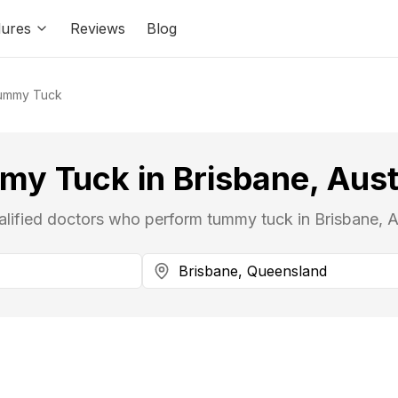
ures
Reviews
Blog
ummy Tuck
y Tuck in Brisbane, Aust
alified doctors who perform tummy tuck in Brisbane, Au