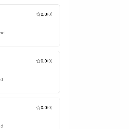
0.0
(
0
)
and
0.0
(
0
)
nd
0.0
(
0
)
nd