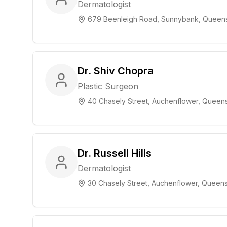
Dermatologist
679 Beenleigh Road, Sunnybank, Queen
Dr. Shiv Chopra
Plastic Surgeon
40 Chasely Street, Auchenflower, Queen
Dr. Russell Hills
Dermatologist
30 Chasely Street, Auchenflower, Queen