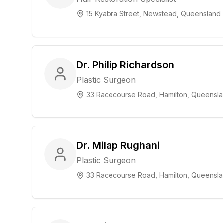
15 Kyabra Street, Newstead, Queensland
Dr. Philip Richardson
Plastic Surgeon
33 Racecourse Road, Hamilton, Queensl
Dr. Milap Rughani
Plastic Surgeon
33 Racecourse Road, Hamilton, Queensl