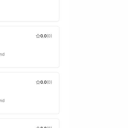
0.0
(
0
)
and
0.0
(
0
)
and