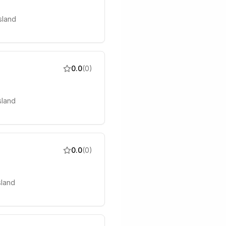
sland
0.0
(
0
)
sland
0.0
(
0
)
sland