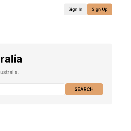
Sign In
Sign Up
ralia
stralia.
SEARCH