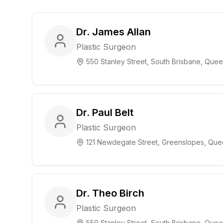
Dr. James Allan
Plastic Surgeon
550 Stanley Street, South Brisbane, Que
Dr. Paul Belt
Plastic Surgeon
121 Newdegate Street, Greenslopes, Que
Dr. Theo Birch
Plastic Surgeon
550 Stanley Street, South Brisbane, Que