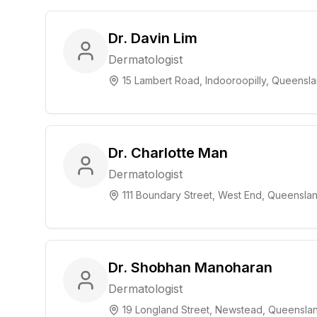
Dr. Davin Lim
Dermatologist
15 Lambert Road, Indooroopilly, Queensl
Dr. Charlotte Man
Dermatologist
111 Boundary Street, West End, Queensla
Dr. Shobhan Manoharan
Dermatologist
19 Longland Street, Newstead, Queensla