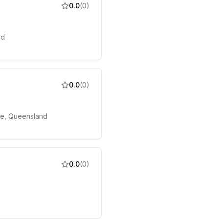
0.0
(
0
)
nd
0.0
(
0
)
ane, Queensland
0.0
(
0
)