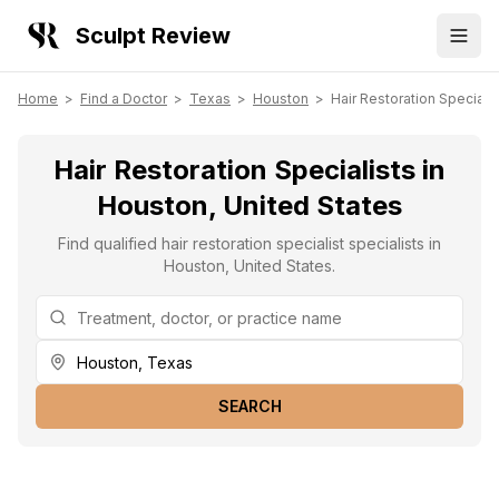
Sculpt Review
Home
>
Find a Doctor
>
Texas
>
Houston
>
Hair Restoration Specialis
Hair Restoration Specialists in
Houston, United States
Find qualified hair restoration specialist specialists in
Houston, United States.
SEARCH