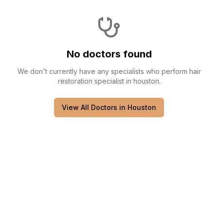
No doctors found
We don't currently have any
specialists
who perform
hair
restoration specialist
in
houston
.
View All Doctors in
Houston