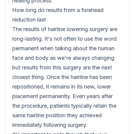
healing process.
How long do results from a forehead
reduction last
The results of hairline lowering surgery are
long-lasting. It's not often to use the word
permanent when talking about the human
face and body as we're always changing
but results from this surgery are the next
closest thing. Once the hairline has been
repositioned, it remains in its new, lower
placement permanently. Even years after
the procedure, patients typically retain the
same hairline position they achieved
immediately following surgery.