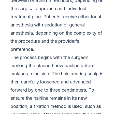
between one and three hours, depending on
the surgical approach and individual
treatment plan. Patients receive either local
anesthesia with sedation or general
anesthesia, depending on the complexity of
the procedure and the provider’s
preference.
The process begins with the surgeon
marking the planned new hairline before
making an incision. The hair-bearing scalp is
then carefully loosened and advanced
forward by one to three centimeters. To
ensure the hairline remains in its new
position, a fixation method is used, such as