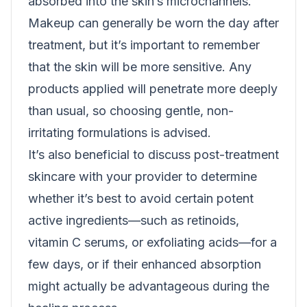
absorbed into the skin’s microchannels.
Makeup can generally be worn the day after
treatment, but it’s important to remember
that the skin will be more sensitive. Any
products applied will penetrate more deeply
than usual, so choosing gentle, non-
irritating formulations is advised.
It’s also beneficial to discuss post-treatment
skincare with your provider to determine
whether it’s best to avoid certain potent
active ingredients—such as retinoids,
vitamin C serums, or exfoliating acids—for a
few days, or if their enhanced absorption
might actually be advantageous during the