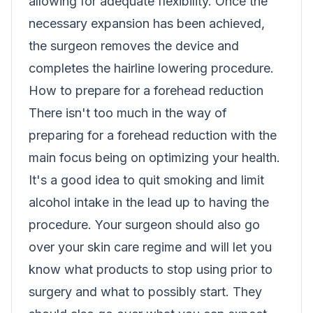
allowing for adequate flexibility. Once the
necessary expansion has been achieved,
the surgeon removes the device and
completes the hairline lowering procedure.
How to prepare for a forehead reduction
There isn't too much in the way of
preparing for a forehead reduction with the
main focus being on optimizing your health.
It's a good idea to quit smoking and limit
alcohol intake in the lead up to having the
procedure. Your surgeon should also go
over your skin care regime and will let you
know what products to stop using prior to
surgery and what to possibly start. They