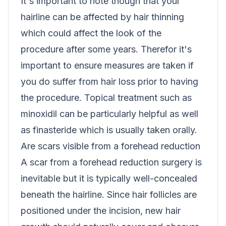
It's important to note though that your
hairline can be affected by hair thinning
which could affect the look of the
procedure after some years. Therefor it's
important to ensure measures are taken if
you do suffer from hair loss prior to having
the procedure. Topical treatment such as
minoxidil can be particularly helpful as well
as finasteride which is usually taken orally.
Are scars visible from a forehead reduction
A scar from a forehead reduction surgery is
inevitable but it is typically well-concealed
beneath the hairline. Since hair follicles are
positioned under the incision, new hair