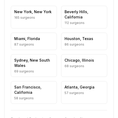
New York
,
New York
Beverly Hills
,
California
165
surgeon
s
112
surgeon
s
Miami
,
Florida
Houston
,
Texas
87
surgeon
s
86
surgeon
s
Sydney
,
New South
Chicago
,
Illinois
Wales
68
surgeon
s
69
surgeon
s
San Francisco
,
Atlanta
,
Georgia
California
57
surgeon
s
58
surgeon
s