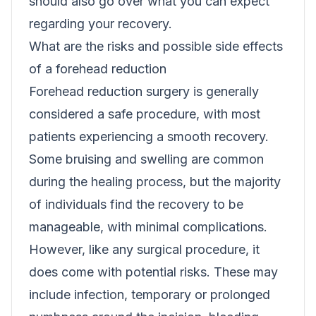
should also go over what you can expect
regarding your recovery.
What are the risks and possible side effects
of a forehead reduction
Forehead reduction surgery is generally
considered a safe procedure, with most
patients experiencing a smooth recovery.
Some bruising and swelling are common
during the healing process, but the majority
of individuals find the recovery to be
manageable, with minimal complications.
However, like any surgical procedure, it
does come with potential risks. These may
include infection, temporary or prolonged