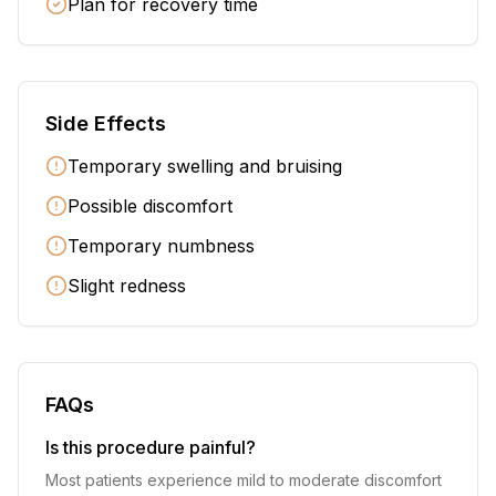
Plan for recovery time
Side Effects
Temporary swelling and bruising
Possible discomfort
Temporary numbness
Slight redness
FAQs
Is this procedure painful?
Most patients experience mild to moderate discomfort