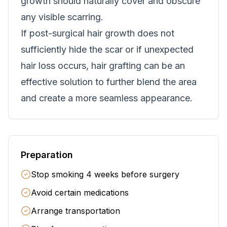
growth should naturally cover and obscure
any visible scarring.
If post-surgical hair growth does not
sufficiently hide the scar or if unexpected
hair loss occurs, hair grafting can be an
effective solution to further blend the area
and create a more seamless appearance.
Preparation
Stop smoking 4 weeks before surgery
Avoid certain medications
Arrange transportation