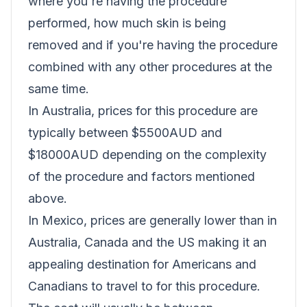
where you're having the procedure
performed, how much skin is being
removed and if you're having the procedure
combined with any other procedures at the
same time.
In Australia, prices for this procedure are
typically between $5500AUD and
$18000AUD depending on the complexity
of the procedure and factors mentioned
above.
In Mexico, prices are generally lower than in
Australia, Canada and the US making it an
appealing destination for Americans and
Canadians to travel to for this procedure.