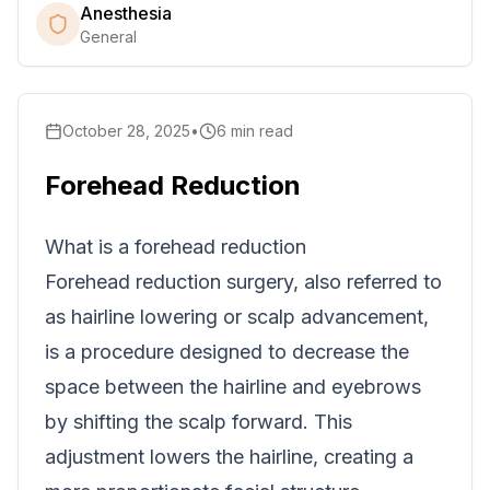
Anesthesia
General
October 28, 2025
•
6
min read
Forehead Reduction
What is a forehead reduction
Forehead reduction surgery, also referred to
as hairline lowering or scalp advancement,
is a procedure designed to decrease the
space between the hairline and eyebrows
by shifting the scalp forward. This
adjustment lowers the hairline, creating a