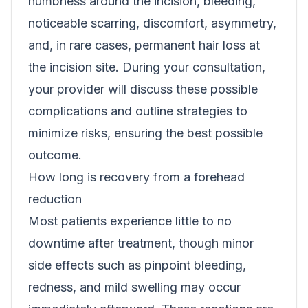
numbness around the incision, bleeding,
noticeable scarring, discomfort, asymmetry,
and, in rare cases, permanent hair loss at
the incision site. During your consultation,
your provider will discuss these possible
complications and outline strategies to
minimize risks, ensuring the best possible
outcome.
How long is recovery from a forehead
reduction
Most patients experience little to no
downtime after treatment, though minor
side effects such as pinpoint bleeding,
redness, and mild swelling may occur