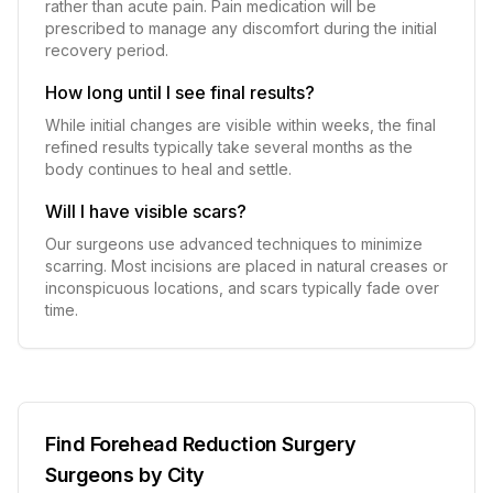
rather than acute pain. Pain medication will be
prescribed to manage any discomfort during the initial
recovery period.
How long until I see final results?
While initial changes are visible within weeks, the final
refined results typically take several months as the
body continues to heal and settle.
Will I have visible scars?
Our surgeons use advanced techniques to minimize
scarring. Most incisions are placed in natural creases or
inconspicuous locations, and scars typically fade over
time.
Find
Forehead Reduction Surgery
Surgeons by City