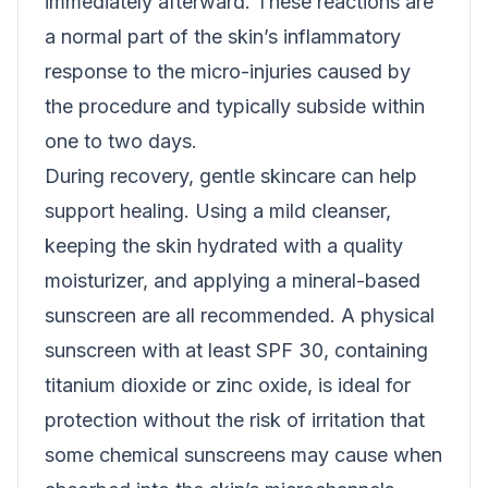
immediately afterward. These reactions are
a normal part of the skin’s inflammatory
response to the micro-injuries caused by
the procedure and typically subside within
one to two days.
During recovery, gentle skincare can help
support healing. Using a mild cleanser,
keeping the skin hydrated with a quality
moisturizer, and applying a mineral-based
sunscreen are all recommended. A physical
sunscreen with at least SPF 30, containing
titanium dioxide or zinc oxide, is ideal for
protection without the risk of irritation that
some chemical sunscreens may cause when