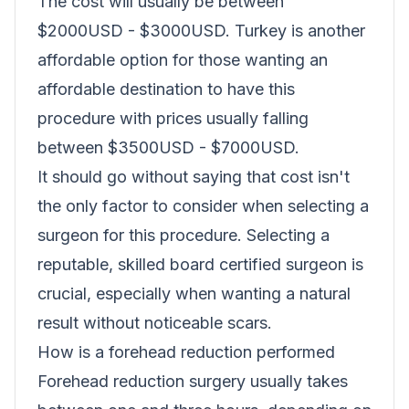
The cost will usually be between
$2000USD - $3000USD. Turkey is another
affordable option for those wanting an
affordable destination to have this
procedure with prices usually falling
between $3500USD - $7000USD.
It should go without saying that cost isn't
the only factor to consider when selecting a
surgeon for this procedure. Selecting a
reputable, skilled board certified surgeon is
crucial, especially when wanting a natural
result without noticeable scars.
How is a forehead reduction performed
Forehead reduction surgery usually takes