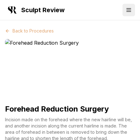
Sculpt Review
Back to Procedures
Forehead Reduction Surgery
Incision made on the forehead where the new hairline will be,
and another incision along the current hairline is made. The
area of forehead in between is removed to bring down the
hairline and to shorten the length of the forehead.