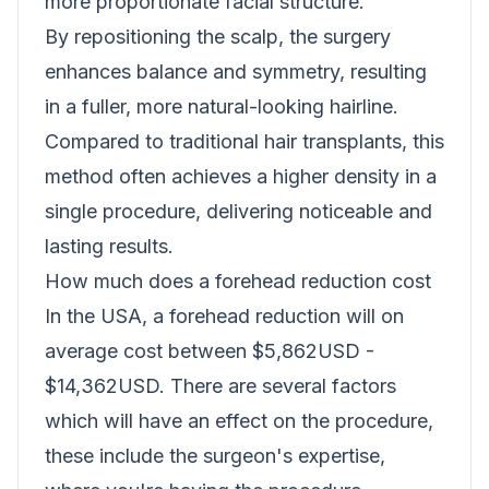
more proportionate facial structure.
By repositioning the scalp, the surgery
enhances balance and symmetry, resulting
in a fuller, more natural-looking hairline.
Compared to traditional hair transplants, this
method often achieves a higher density in a
single procedure, delivering noticeable and
lasting results.
How much does a forehead reduction cost
In the USA, a forehead reduction will on
average cost between $5,862USD -
$14,362USD. There are several factors
which will have an effect on the procedure,
these include the surgeon's expertise,