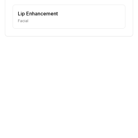
Lip Enhancement
Facial