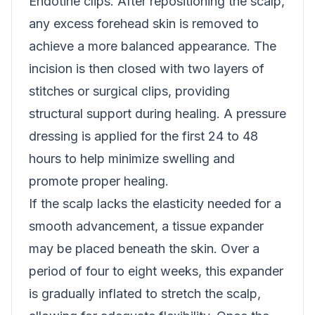
Endotine clips. After repositioning the scalp,
any excess forehead skin is removed to
achieve a more balanced appearance. The
incision is then closed with two layers of
stitches or surgical clips, providing
structural support during healing. A pressure
dressing is applied for the first 24 to 48
hours to help minimize swelling and
promote proper healing.
If the scalp lacks the elasticity needed for a
smooth advancement, a tissue expander
may be placed beneath the skin. Over a
period of four to eight weeks, this expander
is gradually inflated to stretch the scalp,