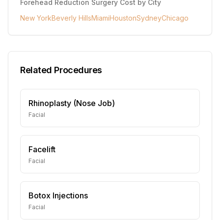
Forehead Reduction Surgery
Cost by City
New York
Beverly Hills
Miami
Houston
Sydney
Chicago
Related Procedures
Rhinoplasty (Nose Job)
Facial
Facelift
Facial
Botox Injections
Facial