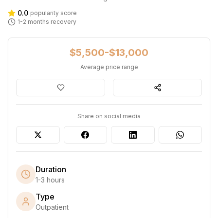
0.0
popularity score
1-2 months
recovery
$5,500-$13,000
Average price range
Share on social media
Duration
1-3 hours
Type
Outpatient