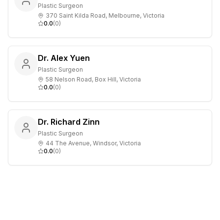
Plastic Surgeon
370 Saint Kilda Road, Melbourne, Victoria
0.0
(
0
)
Dr. Alex Yuen
Plastic Surgeon
58 Nelson Road, Box Hill, Victoria
0.0
(
0
)
Dr. Richard Zinn
Plastic Surgeon
44 The Avenue, Windsor, Victoria
0.0
(
0
)