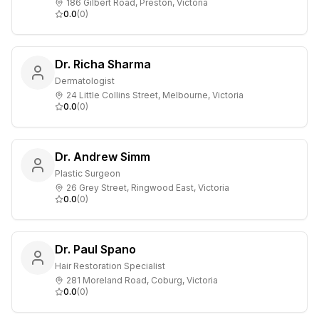
186 Gilbert Road, Preston, Victoria
0.0
(
0
)
Dr. Richa Sharma
Dermatologist
24 Little Collins Street, Melbourne, Victoria
0.0
(
0
)
Dr. Andrew Simm
Plastic Surgeon
26 Grey Street, Ringwood East, Victoria
0.0
(
0
)
Dr. Paul Spano
Hair Restoration Specialist
281 Moreland Road, Coburg, Victoria
0.0
(
0
)