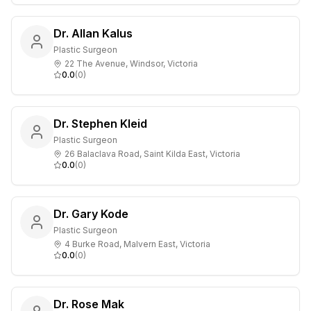
Dr. Allan Kalus
Plastic Surgeon
22 The Avenue, Windsor, Victoria
0.0
(
0
)
Dr. Stephen Kleid
Plastic Surgeon
26 Balaclava Road, Saint Kilda East, Victoria
0.0
(
0
)
Dr. Gary Kode
Plastic Surgeon
4 Burke Road, Malvern East, Victoria
0.0
(
0
)
Dr. Rose Mak