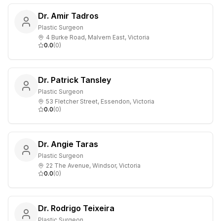
Dr. Amir Tadros
Plastic Surgeon
4 Burke Road, Malvern East, Victoria
0.0
(
0
)
Dr. Patrick Tansley
Plastic Surgeon
53 Fletcher Street, Essendon, Victoria
0.0
(
0
)
Dr. Angie Taras
Plastic Surgeon
22 The Avenue, Windsor, Victoria
0.0
(
0
)
Dr. Rodrigo Teixeira
Plastic Surgeon