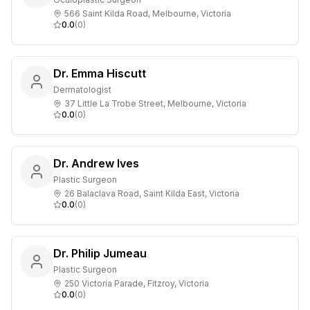
566 Saint Kilda Road, Melbourne, Victoria
0.0
(
0
)
Dr. Emma Hiscutt
Dermatologist
37 Little La Trobe Street, Melbourne, Victoria
0.0
(
0
)
Dr. Andrew Ives
Plastic Surgeon
26 Balaclava Road, Saint Kilda East, Victoria
0.0
(
0
)
Dr. Philip Jumeau
Plastic Surgeon
250 Victoria Parade, Fitzroy, Victoria
0.0
(
0
)