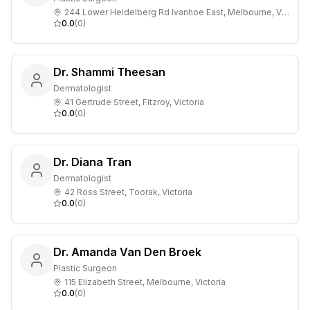
244 Lower Heidelberg Rd Ivanhoe East, Melbourne, Victoria
0.0
(
0
)
Dr. Shammi Theesan
Dermatologist
41 Gertrude Street, Fitzroy, Victoria
0.0
(
0
)
Dr. Diana Tran
Dermatologist
42 Ross Street, Toorak, Victoria
0.0
(
0
)
Dr. Amanda Van Den Broek
Plastic Surgeon
115 Elizabeth Street, Melbourne, Victoria
0.0
(
0
)