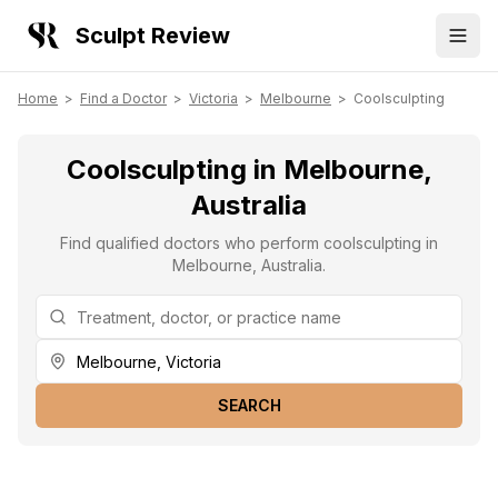
Sculpt Review
Home
>
Find a Doctor
>
Victoria
>
Melbourne
>
Coolsculpting
Coolsculpting in Melbourne,
Australia
Find qualified doctors who perform coolsculpting in
Melbourne, Australia.
SEARCH