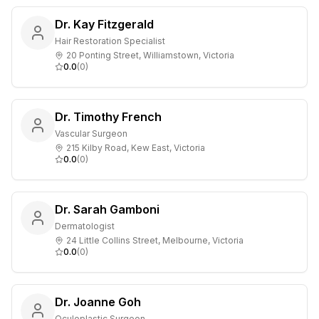
Dr. Kay Fitzgerald
Hair Restoration Specialist
20 Ponting Street, Williamstown, Victoria
0.0
(
0
)
Dr. Timothy French
Vascular Surgeon
215 Kilby Road, Kew East, Victoria
0.0
(
0
)
Dr. Sarah Gamboni
Dermatologist
24 Little Collins Street, Melbourne, Victoria
0.0
(
0
)
Dr. Joanne Goh
Oculoplastic Surgeon