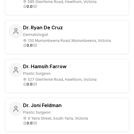
585 Glenferrie Road, Hawthorn, Victoria
0.0
(
0
)
Dr. Ryan De Cruz
Dermatologist
130 Murrumbeena Road, Murrumbeena, Victoria
0.0
(
0
)
Dr. Hamsih Farrow
Plastic Surgeon
527 Glenferrie Road, Hawthorn, Victoria
0.0
(
0
)
Dr. Joni Feldman
Plastic Surgeon
9 Yarra Street, South Yarra, Victoria
0.0
(
0
)