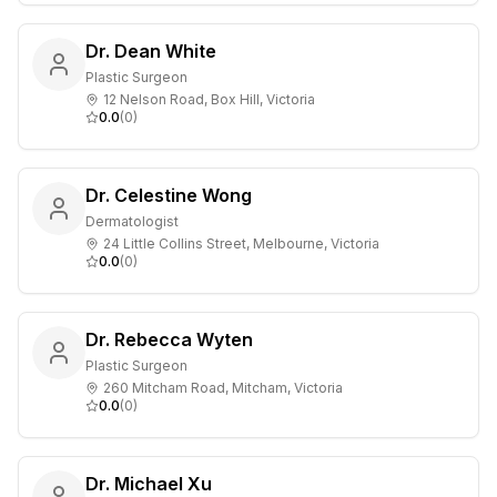
Dr. Dean White
Plastic Surgeon
12 Nelson Road, Box Hill, Victoria
0.0
(
0
)
Dr. Celestine Wong
Dermatologist
24 Little Collins Street, Melbourne, Victoria
0.0
(
0
)
Dr. Rebecca Wyten
Plastic Surgeon
260 Mitcham Road, Mitcham, Victoria
0.0
(
0
)
Dr. Michael Xu