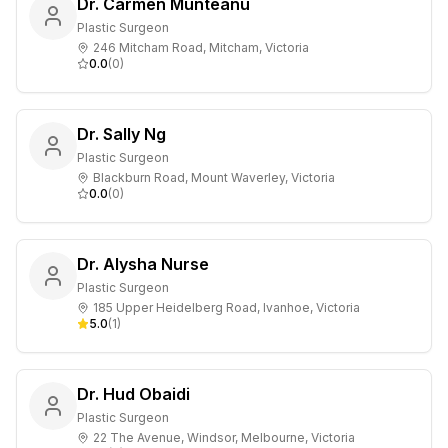
Dr. Carmen Munteanu
Plastic Surgeon
246 Mitcham Road, Mitcham, Victoria
0.0
(
0
)
Dr. Sally Ng
Plastic Surgeon
Blackburn Road, Mount Waverley, Victoria
0.0
(
0
)
Dr. Alysha Nurse
Plastic Surgeon
185 Upper Heidelberg Road, Ivanhoe, Victoria
5.0
(
1
)
Dr. Hud Obaidi
Plastic Surgeon
22 The Avenue, Windsor, Melbourne, Victoria