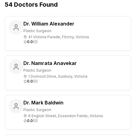
54
Doctors
Found
Dr. William Alexander
Plastic Surgeon
41 Victoria Parade, Fitzroy, Victoria
0.0
(
0
)
Dr. Namrata Anavekar
Plastic Surgeon
1 Dornoch Drive, Sunbury, Victoria
0.0
(
0
)
Dr. Mark Baldwin
Plastic Surgeon
6 English Street, Essendon Fields, Victoria
0.0
(
0
)