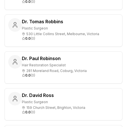
0.0
(
0
)
Dr. Tomas Robbins
Plastic Surgeon
530 Little Collins Street, Melbourne, Victoria
0.0
(
0
)
Dr. Paul Robinson
Hair Restoration Specialist
281 Moreland Road, Coburg, Victoria
0.0
(
0
)
Dr. David Ross
Plastic Surgeon
159 Church Street, Brighton, Victoria
0.0
(
0
)