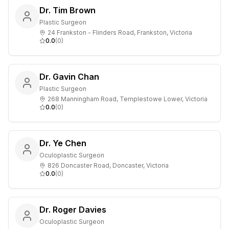
Dr. Tim Brown
Plastic Surgeon
24 Frankston - Flinders Road, Frankston, Victoria
0.0
(
0
)
Dr. Gavin Chan
Plastic Surgeon
268 Manningham Road, Templestowe Lower, Victoria
0.0
(
0
)
Dr. Ye Chen
Oculoplastic Surgeon
826 Doncaster Road, Doncaster, Victoria
0.0
(
0
)
Dr. Roger Davies
Oculoplastic Surgeon