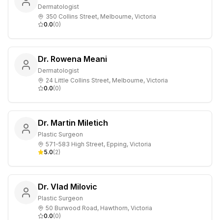
Dermatologist
350 Collins Street, Melbourne, Victoria
0.0
(
0
)
Dr. Rowena Meani
Dermatologist
24 Little Collins Street, Melbourne, Victoria
0.0
(
0
)
Dr. Martin Miletich
Plastic Surgeon
571-583 High Street, Epping, Victoria
5.0
(
2
)
Dr. Vlad Milovic
Plastic Surgeon
50 Burwood Road, Hawthorn, Victoria
0.0
(
0
)