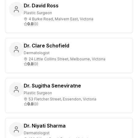
Dr. David Ross
Plastic Surgeon
4 Burke Road, Malvern East, Victoria
0.0
(
0
)
Dr. Clare Schofield
Dermatologist
24 Little Collins Street, Melbourne, Victoria
0.0
(
0
)
Dr. Sugitha Seneviratne
Plastic Surgeon
53 Fletcher Street, Essendon, Victoria
0.0
(
0
)
Dr. Niyati Sharma
Dermatologist