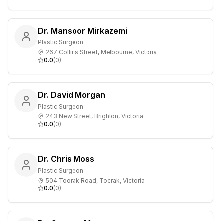
Dr. Mansoor Mirkazemi
Plastic Surgeon
267 Collins Street, Melbourne, Victoria
0.0
(
0
)
Dr. David Morgan
Plastic Surgeon
243 New Street, Brighton, Victoria
0.0
(
0
)
Dr. Chris Moss
Plastic Surgeon
504 Toorak Road, Toorak, Victoria
0.0
(
0
)