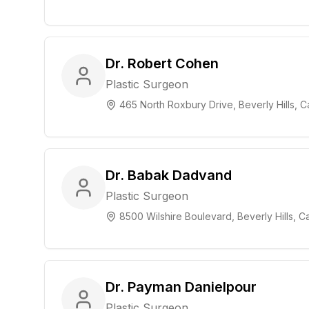
Dr. Robert Cohen
Plastic Surgeon
465 North Roxbury Drive, Beverly Hills, Ca
Dr. Babak Dadvand
Plastic Surgeon
8500 Wilshire Boulevard, Beverly Hills, Ca
Dr. Payman Danielpour
Plastic Surgeon