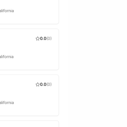
lifornia
0.0
(
0
)
lifornia
0.0
(
0
)
lifornia