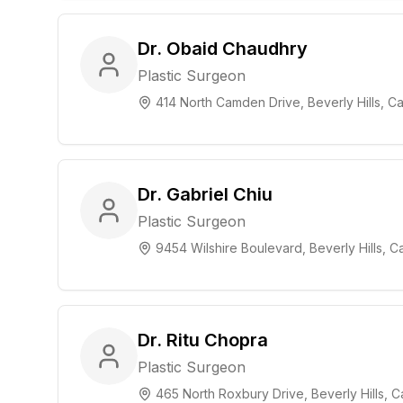
Dr. Obaid Chaudhry
Plastic Surgeon
414 North Camden Drive, Beverly Hills, Cal
Dr. Gabriel Chiu
Plastic Surgeon
9454 Wilshire Boulevard, Beverly Hills, Ca
Dr. Ritu Chopra
Plastic Surgeon
465 North Roxbury Drive, Beverly Hills, Ca