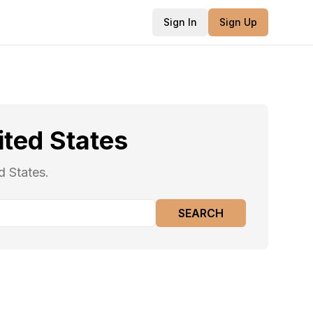
Sign In
Sign Up
ited States
d States.
SEARCH