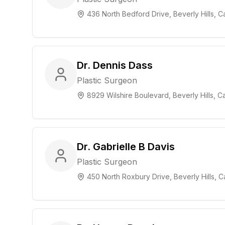
436 North Bedford Drive, Beverly Hills, Ca
Dr. Dennis Dass
Plastic Surgeon
8929 Wilshire Boulevard, Beverly Hills, Ca
Dr. Gabrielle B Davis
Plastic Surgeon
450 North Roxbury Drive, Beverly Hills, Ca