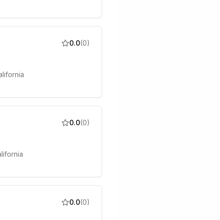
0.0
(
0
)
lifornia
0.0
(
0
)
lifornia
0.0
(
0
)