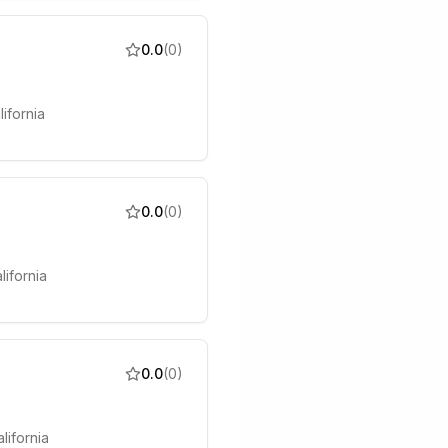
0.0
(
0
)
ifornia
0.0
(
0
)
lifornia
0.0
(
0
)
lifornia