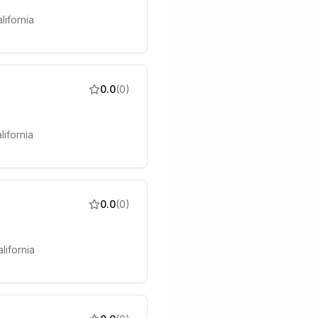
lifornia
0.0
(
0
)
lifornia
0.0
(
0
)
lifornia