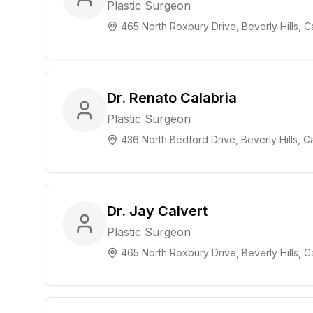
Plastic Surgeon
465 North Roxbury Drive, Beverly Hills, Ca
Dr. Renato Calabria
Plastic Surgeon
436 North Bedford Drive, Beverly Hills, Ca
Dr. Jay Calvert
Plastic Surgeon
465 North Roxbury Drive, Beverly Hills, Ca