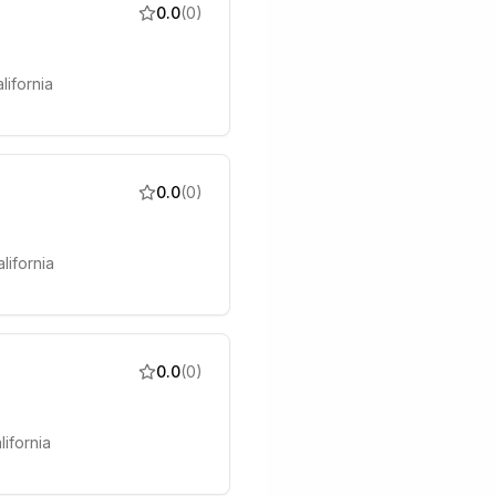
0.0
(
0
)
lifornia
0.0
(
0
)
lifornia
0.0
(
0
)
lifornia