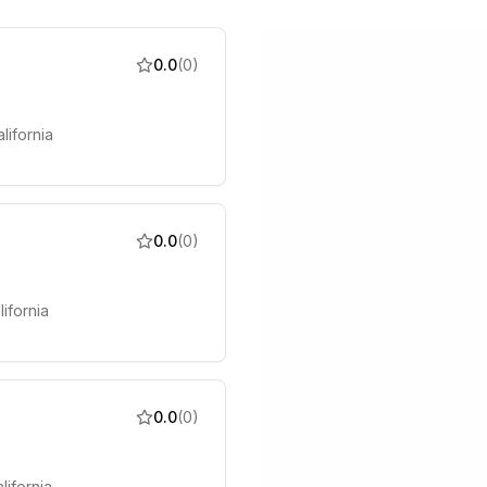
0.0
(
0
)
lifornia
0.0
(
0
)
lifornia
0.0
(
0
)
lifornia