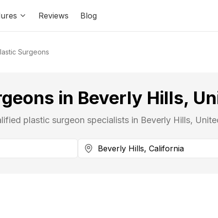
ures
Reviews
Blog
lastic Surgeons
rgeons in Beverly Hills, Un
lified plastic surgeon specialists in Beverly Hills, Unite