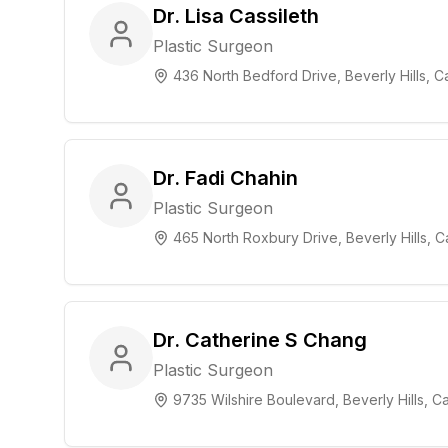
Dr. Lisa Cassileth
Plastic Surgeon
436 North Bedford Drive, Beverly Hills, Ca
Dr. Fadi Chahin
Plastic Surgeon
465 North Roxbury Drive, Beverly Hills, Ca
Dr. Catherine S Chang
Plastic Surgeon
9735 Wilshire Boulevard, Beverly Hills, Ca