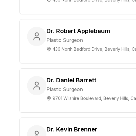
Dr. Robert Applebaum
Plastic Surgeon
436 North Bedford Drive, Beverly Hills, Ca
Dr. Daniel Barrett
Plastic Surgeon
9701 Wilshire Boulevard, Beverly Hills, Cal
Dr. Kevin Brenner