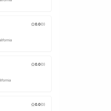
0.0
(
0
)
lifornia
0.0
(
0
)
ifornia
0.0
(
0
)