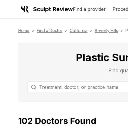
Sculpt Review
Find a provider
Proced
Home
>
Find a Doctor
>
California
>
Beverly Hills
>
P
Plastic Su
Find qua
102
Doctors
Found