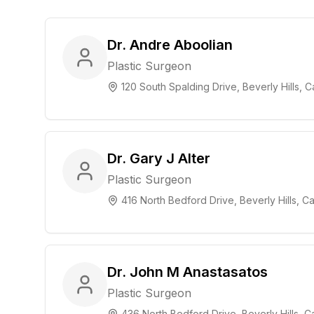
Dr. Andre Aboolian
Plastic Surgeon
120 South Spalding Drive, Beverly Hills, Ca
Dr. Gary J Alter
Plastic Surgeon
416 North Bedford Drive, Beverly Hills, Ca
Dr. John M Anastasatos
Plastic Surgeon
436 North Bedford Drive, Beverly Hills, Ca