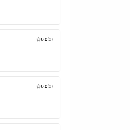
0.0
(
0
)
0.0
(
0
)