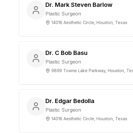
Dr. Mark Steven Barlow
Plastic Surgeon
14018 Aesthetic Circle, Houston, Texas
Dr. C Bob Basu
Plastic Surgeon
9899 Towne Lake Parkway, Houston, Te
Dr. Edgar Bedolla
Plastic Surgeon
14018 Aesthetic Circle, Houston, Texas