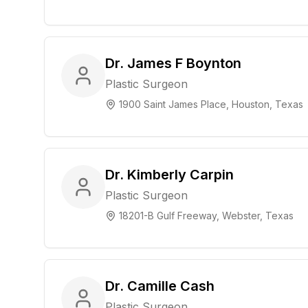
Dr. James F Boynton
Plastic Surgeon
1900 Saint James Place, Houston, Texas
Dr. Kimberly Carpin
Plastic Surgeon
18201-B Gulf Freeway, Webster, Texas
Dr. Camille Cash
Plastic Surgeon