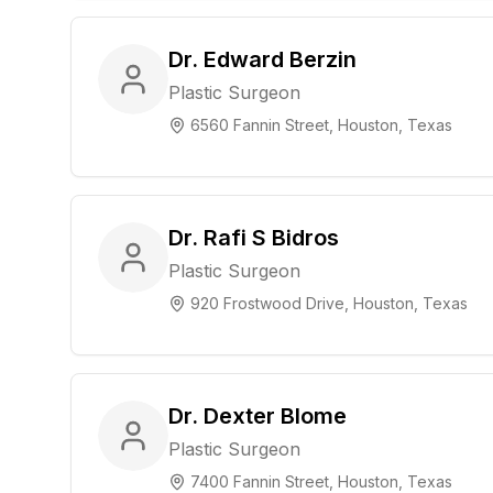
Dr. Edward Berzin
Plastic Surgeon
6560 Fannin Street, Houston, Texas
Dr. Rafi S Bidros
Plastic Surgeon
920 Frostwood Drive, Houston, Texas
Dr. Dexter Blome
Plastic Surgeon
7400 Fannin Street, Houston, Texas