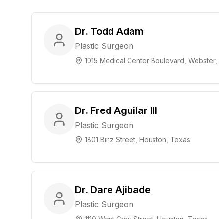
Dr. Todd Adam
Plastic Surgeon
1015 Medical Center Boulevard, Webster,
Dr. Fred Aguilar III
Plastic Surgeon
1801 Binz Street, Houston, Texas
Dr. Dare Ajibade
Plastic Surgeon
1110 West Gray Street, Houston, Texas