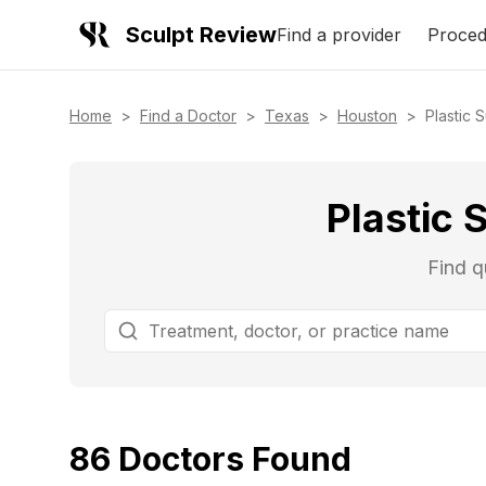
Sculpt Review
Find a provider
Proced
Home
>
Find a Doctor
>
Texas
>
Houston
>
Plastic 
Plastic 
Find q
86
Doctors
Found