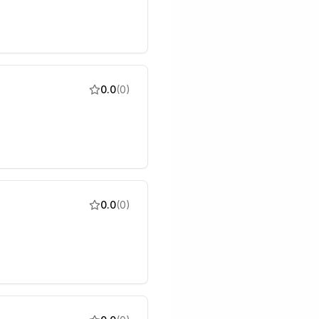
0.0
(
0
)
0.0
(
0
)
s