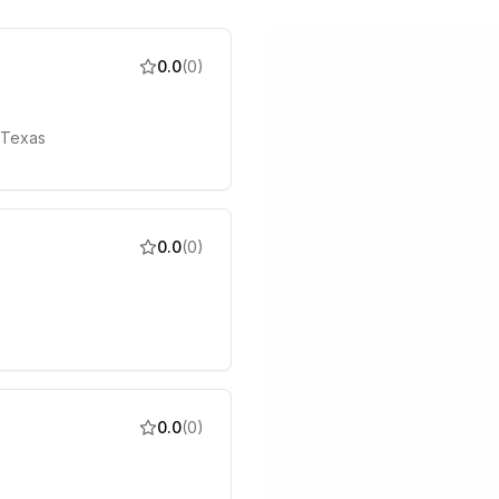
0.0
(
0
)
 Texas
0.0
(
0
)
0.0
(
0
)