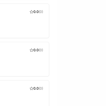
0.0
(
0
)
0.0
(
0
)
0.0
(
0
)