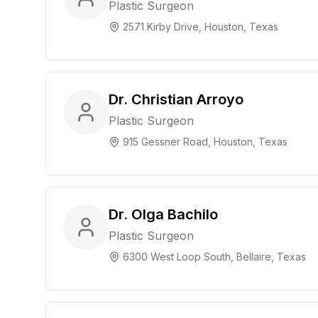
Plastic Surgeon
2571 Kirby Drive, Houston, Texas
Dr. Christian Arroyo
Plastic Surgeon
915 Gessner Road, Houston, Texas
Dr. Olga Bachilo
Plastic Surgeon
6300 West Loop South, Bellaire, Texas