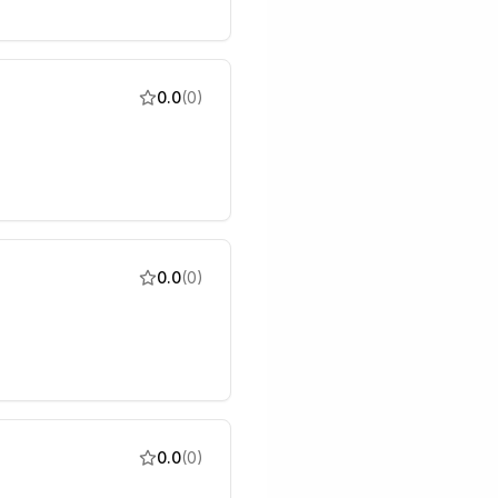
0.0
(
0
)
0.0
(
0
)
0.0
(
0
)