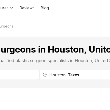
ures
Reviews
Blog
Surgeons
Surgeons in Houston, Unit
ualified plastic surgeon specialists in Houston, United 