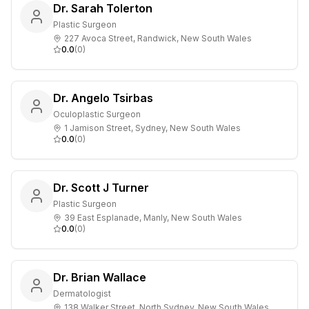
Dr. Sarah Tolerton
Plastic Surgeon
227 Avoca Street, Randwick, New South Wales
0.0
(
0
)
Dr. Angelo Tsirbas
Oculoplastic Surgeon
1 Jamison Street, Sydney, New South Wales
0.0
(
0
)
Dr. Scott J Turner
Plastic Surgeon
39 East Esplanade, Manly, New South Wales
0.0
(
0
)
Dr. Brian Wallace
Dermatologist
138 Walker Street, North Sydney, New South Wales