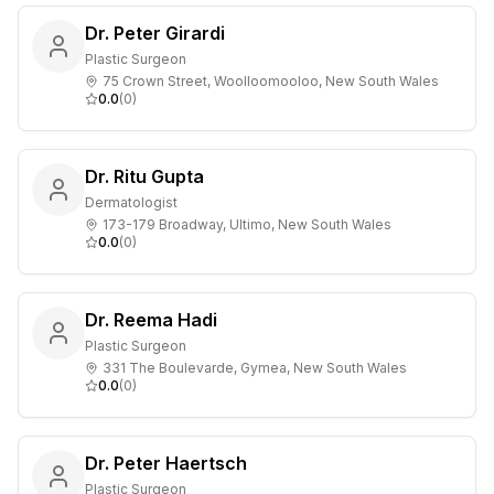
Dr. Peter Girardi
Plastic Surgeon
75 Crown Street, Woolloomooloo, New South Wales
0.0
(
0
)
Dr. Ritu Gupta
Dermatologist
173-179 Broadway, Ultimo, New South Wales
0.0
(
0
)
Dr. Reema Hadi
Plastic Surgeon
331 The Boulevarde, Gymea, New South Wales
0.0
(
0
)
Dr. Peter Haertsch
Plastic Surgeon