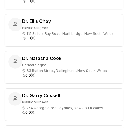
0.0
(
0
)
Dr. Ellis Choy
Plastic Surgeon
115 Sailors Bay Road, Northbridge, New South Wales
0.0
(
0
)
Dr. Natasha Cook
Dermatologist
63 Burton Street, Darlinghurst, New South Wales
0.0
(
0
)
Dr. Garry Cussell
Plastic Surgeon
254 George Street, Sydney, New South Wales
0.0
(
0
)