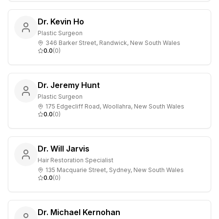
Dr. Kevin Ho
Plastic Surgeon
346 Barker Street, Randwick, New South Wales
0.0
(
0
)
Dr. Jeremy Hunt
Plastic Surgeon
175 Edgecliff Road, Woollahra, New South Wales
0.0
(
0
)
Dr. Will Jarvis
Hair Restoration Specialist
135 Macquarie Street, Sydney, New South Wales
0.0
(
0
)
Dr. Michael Kernohan