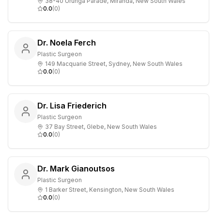
38-40 Urunga Parade, Miranda, New South Wales
0.0
(
0
)
Dr. Noela Ferch
Plastic Surgeon
149 Macquarie Street, Sydney, New South Wales
0.0
(
0
)
Dr. Lisa Friederich
Plastic Surgeon
37 Bay Street, Glebe, New South Wales
0.0
(
0
)
Dr. Mark Gianoutsos
Plastic Surgeon
1 Barker Street, Kensington, New South Wales
0.0
(
0
)