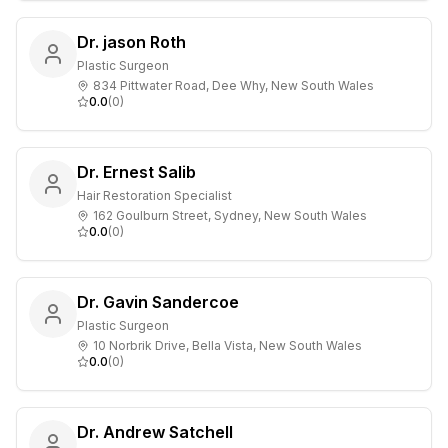
Dr. jason Roth
Plastic Surgeon
834 Pittwater Road, Dee Why, New South Wales
0.0
(
0
)
Dr. Ernest Salib
Hair Restoration Specialist
162 Goulburn Street, Sydney, New South Wales
0.0
(
0
)
Dr. Gavin Sandercoe
Plastic Surgeon
10 Norbrik Drive, Bella Vista, New South Wales
0.0
(
0
)
Dr. Andrew Satchell