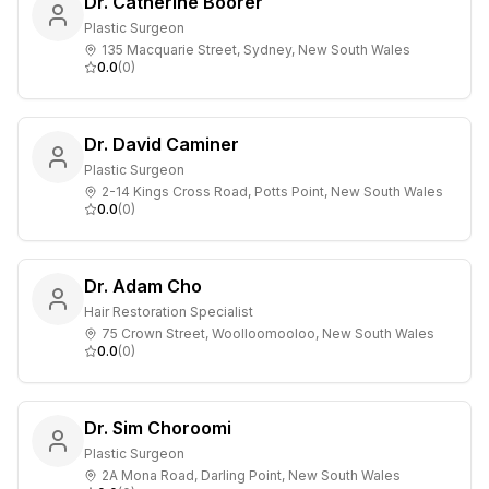
Dr. Catherine Boorer
Plastic Surgeon
135 Macquarie Street, Sydney, New South Wales
0.0
(
0
)
Dr. David Caminer
Plastic Surgeon
2-14 Kings Cross Road, Potts Point, New South Wales
0.0
(
0
)
Dr. Adam Cho
Hair Restoration Specialist
75 Crown Street, Woolloomooloo, New South Wales
0.0
(
0
)
Dr. Sim Choroomi
Plastic Surgeon
2A Mona Road, Darling Point, New South Wales