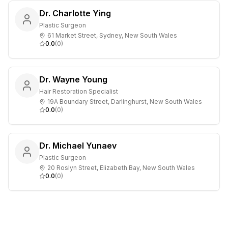
Dr. Charlotte Ying
Plastic Surgeon
61 Market Street, Sydney, New South Wales
0.0
(
0
)
Dr. Wayne Young
Hair Restoration Specialist
19A Boundary Street, Darlinghurst, New South Wales
0.0
(
0
)
Dr. Michael Yunaev
Plastic Surgeon
20 Roslyn Street, Elizabeth Bay, New South Wales
0.0
(
0
)