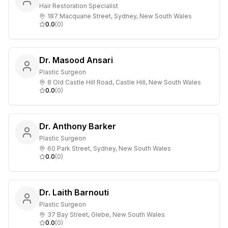
Hair Restoration Specialist
187 Macquarie Street, Sydney, New South Wales
0.0
(
0
)
Dr. Masood Ansari
Plastic Surgeon
8 Old Castle Hill Road, Castle Hill, New South Wales
0.0
(
0
)
Dr. Anthony Barker
Plastic Surgeon
60 Park Street, Sydney, New South Wales
0.0
(
0
)
Dr. Laith Barnouti
Plastic Surgeon
37 Bay Street, Glebe, New South Wales
0.0
(
0
)