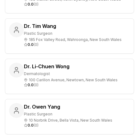
0.0
(
0
)
Dr. Tim Wang
Plastic Surgeon
185 Fox Valley Road, Wahroonga, New South Wales
0.0
(
0
)
Dr. Li-Chuen Wong
Dermatologist
100 Carillon Avenue, Newtown, New South Wales
0.0
(
0
)
Dr. Owen Yang
Plastic Surgeon
10 Norbrik Drive, Bella Vista, New South Wales
0.0
(
0
)