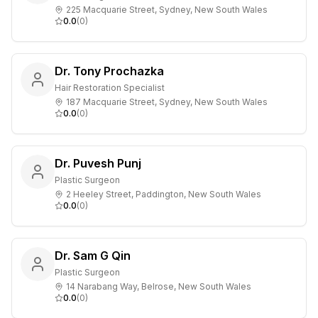
225 Macquarie Street, Sydney, New South Wales
0.0
(
0
)
Dr. Tony Prochazka
Hair Restoration Specialist
187 Macquarie Street, Sydney, New South Wales
0.0
(
0
)
Dr. Puvesh Punj
Plastic Surgeon
2 Heeley Street, Paddington, New South Wales
0.0
(
0
)
Dr. Sam G Qin
Plastic Surgeon
14 Narabang Way, Belrose, New South Wales
0.0
(
0
)