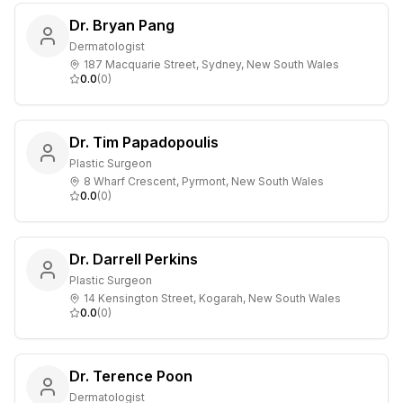
Dr. Bryan Pang
Dermatologist
187 Macquarie Street, Sydney, New South Wales
0.0
(
0
)
Dr. Tim Papadopoulis
Plastic Surgeon
8 Wharf Crescent, Pyrmont, New South Wales
0.0
(
0
)
Dr. Darrell Perkins
Plastic Surgeon
14 Kensington Street, Kogarah, New South Wales
0.0
(
0
)
Dr. Terence Poon
Dermatologist