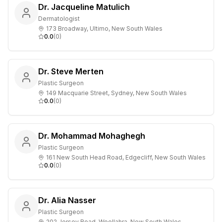
Dr. Jacqueline Matulich
Dermatologist
173 Broadway, Ultimo, New South Wales
0.0
(
0
)
Dr. Steve Merten
Plastic Surgeon
149 Macquarie Street, Sydney, New South Wales
0.0
(
0
)
Dr. Mohammad Mohaghegh
Plastic Surgeon
161 New South Head Road, Edgecliff, New South Wales
0.0
(
0
)
Dr. Alia Nasser
Plastic Surgeon
202 Jersey Road, Woollahra, New South Wales