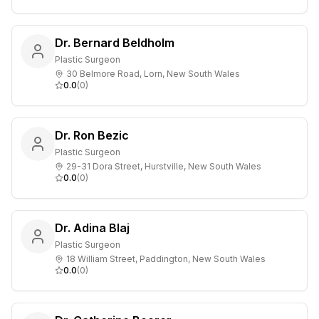
Dr. Bernard Beldholm
Plastic Surgeon
30 Belmore Road, Lorn, New South Wales
0.0
(
0
)
Dr. Ron Bezic
Plastic Surgeon
29-31 Dora Street, Hurstville, New South Wales
0.0
(
0
)
Dr. Adina Blaj
Plastic Surgeon
18 William Street, Paddington, New South Wales
0.0
(
0
)