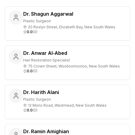
Dr. Shagun Aggarwal
Plastic Surgeon
20 Roslyn Street, Elizabeth Bay, New South Wales
0.0
(
0
)
Dr. Anwar Al-Abed
Hair Restoration Specialist
75 Crown Street, Woolloomooloo, New South Wales
0.0
(
0
)
Dr. Harith Alani
Plastic Surgeon
12 Mons Road, Westmead, New South Wales
0.0
(
0
)
Dr. Ramin Amighian