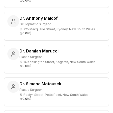
0.0
(
0
)
Dr. Anthony Maloof
Oculoplastic Surgeon
225 Macquarie Street, Sydney, New South Wales
0.0
(
0
)
Dr. Damian Marucci
Plastic Surgeon
14 Kensington Street, Kogarah, New South Wales
0.0
(
0
)
Dr. Simone Matousek
Plastic Surgeon
Roslyn Street, Potts Point, New South Wales
0.0
(
0
)