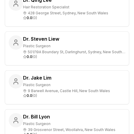
Dr. Qing Lee`
Hair Restoration Specialist
428 George Street, Sydney, New South Wales
0.0
(
0
)
Dr. Steven Liew
Plastic Surgeon
501/19A Boundary St, Darlinghurst, Sydney, New South Wales
0.0
(
0
)
Dr. Jake Lim
Plastic Surgeon
9 Barwell Avenue, Castle Hill, New South Wales
0.0
(
0
)
Dr. Bill Lyon
Plastic Surgeon
39 Grosvenor Street, Woollahra, New South Wales