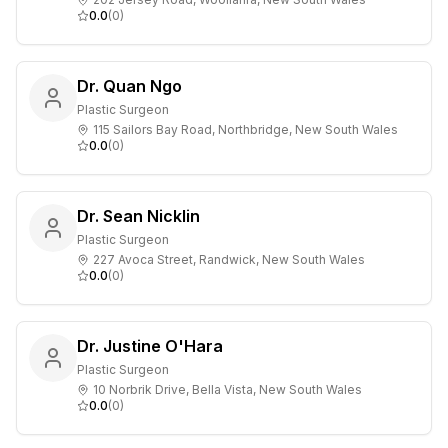
0.0
(
0
)
Dr. Quan Ngo
Plastic Surgeon
115 Sailors Bay Road, Northbridge, New South Wales
0.0
(
0
)
Dr. Sean Nicklin
Plastic Surgeon
227 Avoca Street, Randwick, New South Wales
0.0
(
0
)
Dr. Justine O'Hara
Plastic Surgeon
10 Norbrik Drive, Bella Vista, New South Wales
0.0
(
0
)