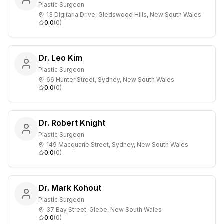
Plastic Surgeon
13 Digitaria Drive, Gledswood Hills, New South Wales
0.0
(
0
)
Dr. Leo Kim
Plastic Surgeon
66 Hunter Street, Sydney, New South Wales
0.0
(
0
)
Dr. Robert Knight
Plastic Surgeon
149 Macquarie Street, Sydney, New South Wales
0.0
(
0
)
Dr. Mark Kohout
Plastic Surgeon
37 Bay Street, Glebe, New South Wales
0.0
(
0
)