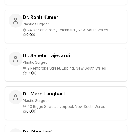
Dr. Rohit Kumar
Plastic Surgeon
24 Norton Street, Leichhardt, New South Wales
0.0
(
0
)
Dr. Sepehr Lajevardi
Plastic Surgeon
2 Pembroke Street, Epping, New South Wales
0.0
(
0
)
Dr. Marc Langbart
Plastic Surgeon
40 Bigge Street, Liverpool, New South Wales
0.0
(
0
)