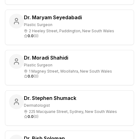
Dr. Maryam Seyedabadi
Plastic Surgeon
2 Heeley Street, Paddington, New South Wales
0.0
(
0
)
Dr. Moradi Shahidi
Plastic Surgeon
1 Magney Street, Woollahra, New South Wales
0.0
(
0
)
Dr. Stephen Shumack
Dermatologist
225 Macquarie Street, Sydney, New South Wales
0.0
(
0
)
Dr. Bish Soloman