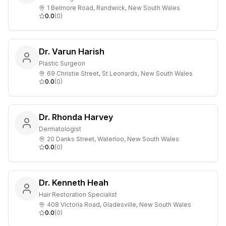
1 Belmore Road, Randwick, New South Wales
0.0
(
0
)
Dr. Varun Harish
Plastic Surgeon
69 Christie Street, St Leonards, New South Wales
0.0
(
0
)
Dr. Rhonda Harvey
Dermatologist
20 Danks Street, Waterloo, New South Wales
0.0
(
0
)
Dr. Kenneth Heah
Hair Restoration Specialist
408 Victoria Road, Gladesville, New South Wales
0.0
(
0
)