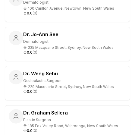
Dermatologist
100 Carillon Avenue, Newtown, New South Wales
0.0
(
0
)
Dr. Jo-Ann See
Dermatologist
225 Macquarie Street, Sydney, New South Wales
0.0
(
0
)
Dr. Weng Sehu
Oculoplastic Surgeon
229 Macquarie Street, Sydney, New South Wales
0.0
(
0
)
Dr. Graham Sellera
Plastic Surgeon
185 Fox Valley Road, Wahroonga, New South Wales
0.0
(
0
)