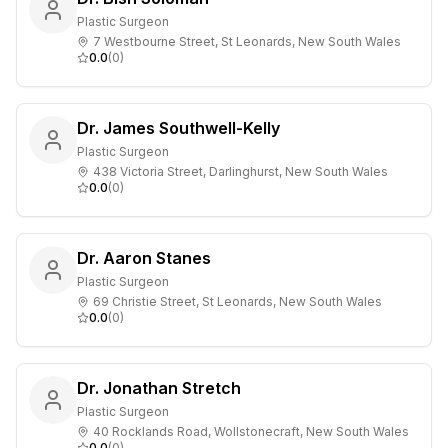
Plastic Surgeon
7 Westbourne Street, St Leonards, New South Wales
0.0
(
0
)
Dr. James Southwell-Kelly
Plastic Surgeon
438 Victoria Street, Darlinghurst, New South Wales
0.0
(
0
)
Dr. Aaron Stanes
Plastic Surgeon
69 Christie Street, St Leonards, New South Wales
0.0
(
0
)
Dr. Jonathan Stretch
Plastic Surgeon
40 Rocklands Road, Wollstonecraft, New South Wales
0.0
(
0
)