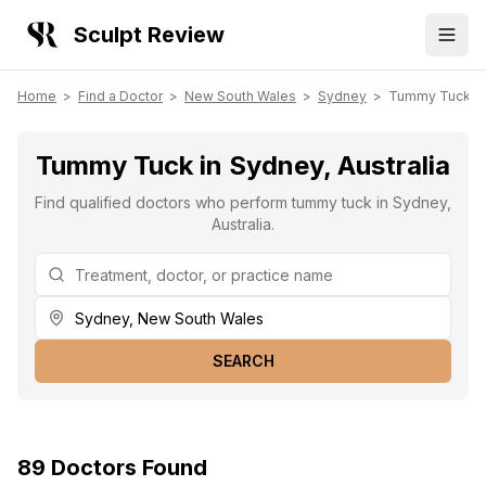
Sculpt Review
Home
>
Find a Doctor
>
New South Wales
>
Sydney
>
Tummy Tuck
Tummy Tuck in Sydney, Australia
Find qualified doctors who perform tummy tuck in Sydney,
Australia.
SEARCH
89
Doctors
Found