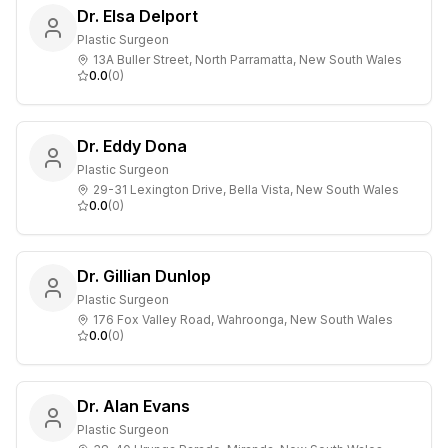
Dr. Elsa Delport
Plastic Surgeon
13A Buller Street, North Parramatta, New South Wales
0.0
(
0
)
Dr. Eddy Dona
Plastic Surgeon
29-31 Lexington Drive, Bella Vista, New South Wales
0.0
(
0
)
Dr. Gillian Dunlop
Plastic Surgeon
176 Fox Valley Road, Wahroonga, New South Wales
0.0
(
0
)
Dr. Alan Evans
Plastic Surgeon