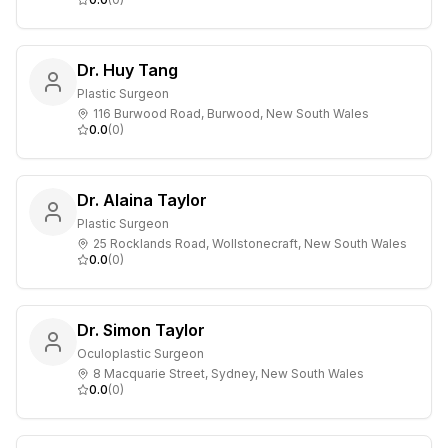
Dr. Huy Tang
Plastic Surgeon
116 Burwood Road, Burwood, New South Wales
0.0
(
0
)
Dr. Alaina Taylor
Plastic Surgeon
25 Rocklands Road, Wollstonecraft, New South Wales
0.0
(
0
)
Dr. Simon Taylor
Oculoplastic Surgeon
8 Macquarie Street, Sydney, New South Wales
0.0
(
0
)